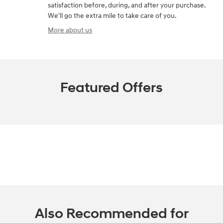
satisfaction before, during, and after your purchase.
We'll go the extra mile to take care of you.
More about us
Featured Offers
Also Recommended for