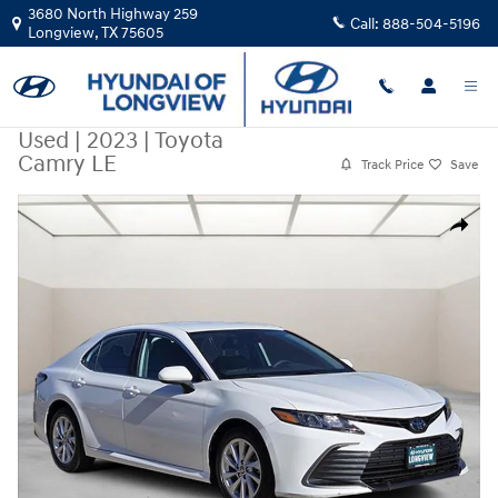
Skip to main content
3680 North Highway 259
Call:
888-504-5196
Longview
,
TX
75605
Used
|
2023
|
Toyota
Camry LE
Track Price
Save
Used 2023 Toyota Camry LE Sedan Photo 1 of 26
Share