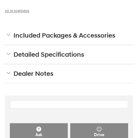
All 14 Highlights
Included Packages & Accessories
Detailed Specifications
Dealer Notes
Ask
Drive