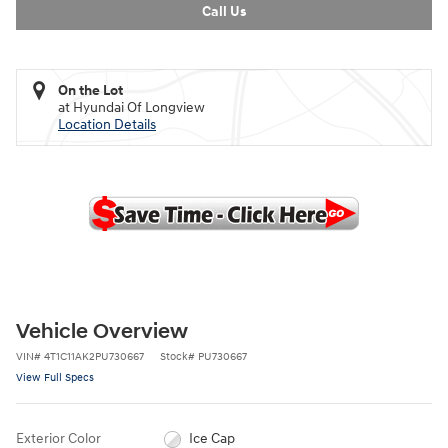
Call Us
On the Lot
at Hyundai Of Longview
Location Details
Vehicle Overview
VIN
#
4T1C11AK2PU730667
Stock
#
PU730667
View Full Specs
Exterior Color
Ice Cap