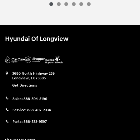
Hyundai Of Longview
3680 North Highway 259
Longview
,
TX
75605
Get Directions
Sales:
888-504-5196
Service:
888-497-2334
Parts:
888-533-9597