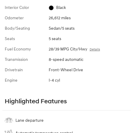
Interior Color
Black
Odometer
26,612 miles
Body/Seating
Sedan/5 seats
Seats
5 seats
Fuel Economy
28/39 MPG City/Hwy
Details
Transmission
8-speed automatic
Drivetrain
Front-Wheel Drive
Engine
I-4 cyl
Highlighted Features
Lane departure