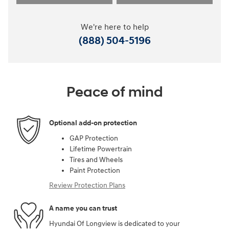
We're here to help
(888) 504-5196
Peace of mind
Optional add-on protection
GAP Protection
Lifetime Powertrain
Tires and Wheels
Paint Protection
Review Protection Plans
A name you can trust
Hyundai Of Longview is dedicated to your