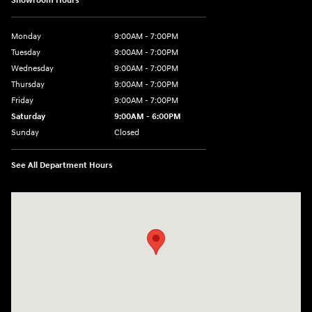
Showroom Hours
Monday
9:00AM - 7:00PM
Tuesday
9:00AM - 7:00PM
Wednesday
9:00AM - 7:00PM
Thursday
9:00AM - 7:00PM
Friday
9:00AM - 7:00PM
Saturday
9:00AM - 6:00PM
Sunday
Closed
See All Department Hours
Visit us at: 3680 North Highway 259 Longview, TX 75605