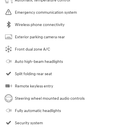
Automatic temperature control
Emergency communication system
Wireless phone connectivity
Exterior parking camera rear
Front dual zone A/C
Auto high-beam headlights
Split folding rear seat
Remote keyless entry
Steering wheel mounted audio controls
Fully automatic headlights
Security system