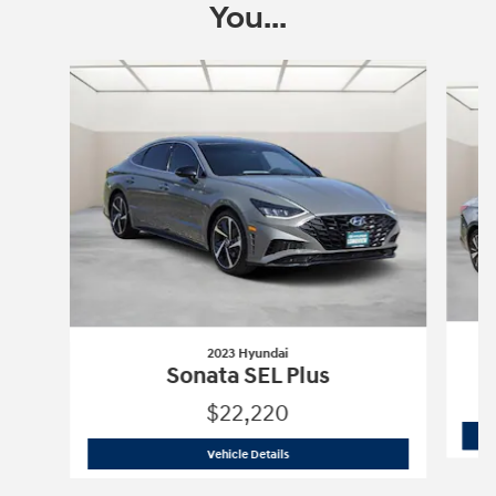
You...
Slide 1 of 6
2023 Hyundai
Sonata SEL Plus
$22,220
2023 Hyundai
Sonata SEL Plus
Vehicle Details