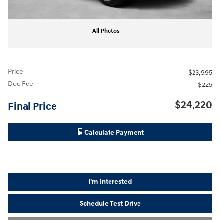
All Photos
Price
$23,995
Doc Fee
$225
$24,220
Final Price
Calculate Payment
I'm Interested
Schedule Test Drive