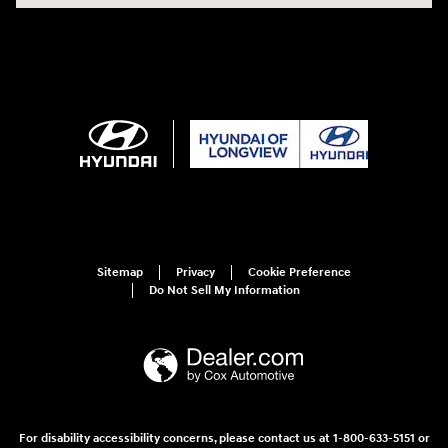
Sitemap
Privacy
Cookie Preference
Do Not Sell My Information
For disability accessibility concerns, please contact us at 1-800-633-5151 or