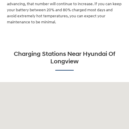
advancing, that number will continue to increase. If you can keep
your battery between 20% and 80% charged most days and
avoid extremely hot temperatures, you can expect your
maintenance to be minimal.
Charging Stations Near Hyundai Of
Longview
Visit us at: 3680 North Highway 259 Longview, TX 75605