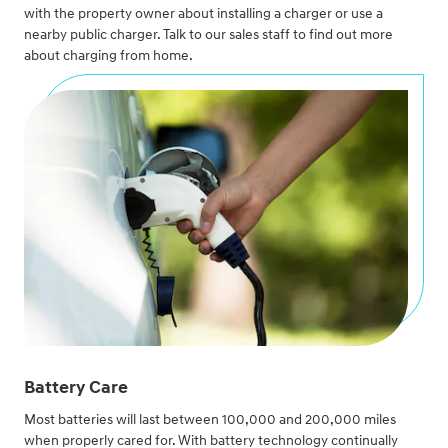
with the property owner about installing a charger or use a
nearby public charger. Talk to our sales staff to find out more
about charging from home.
Battery Care
Most batteries will last between 100,000 and 200,000 miles
when properly cared for. With battery technology continually