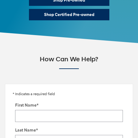
Shop Pre-owned
Shop Certified Pre-owned
How Can We Help?
* Indicates a required field
First Name
*
Last Name
*