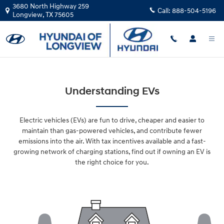
Skip to main content
3680 North Highway 259
Call:
888-504-5196
Longview
,
TX
75605
Understanding EVs
Electric vehicles (EVs) are fun to drive, cheaper and easier to
maintain than gas-powered vehicles, and contribute fewer
emissions into the air. With tax incentives available and a fast-
growing network of charging stations, find out if owning an EV is
the right choice for you.