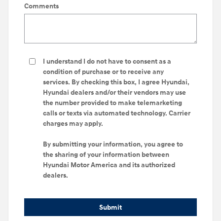
Comments
I understand I do not have to consent as a
condition of purchase or to receive any
services. By checking this box, I agree Hyundai,
Hyundai dealers and/or their vendors may use
the number provided to make telemarketing
calls or texts via automated technology. Carrier
charges may apply.
By submitting your information, you agree to
the sharing of your information between
Hyundai Motor America and its authorized
dealers.
Submit