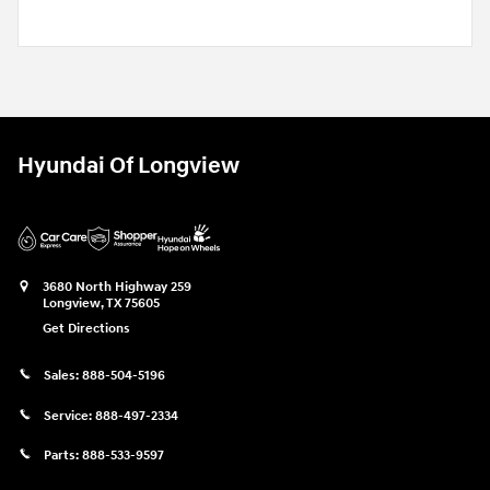
Hyundai Of Longview
3680 North Highway 259
Longview
,
TX
75605
Get Directions
Sales:
888-504-5196
Service:
888-497-2334
Parts:
888-533-9597