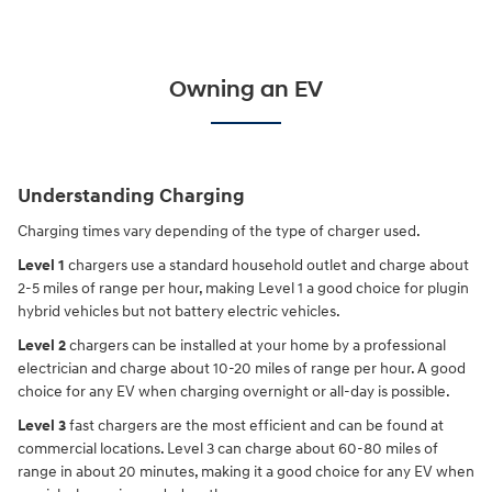
Owning an EV
Understanding Charging
Charging times vary depending of the type of charger used.
Level 1
chargers use a standard household outlet and charge about
2-5 miles of range per hour, making Level 1 a good choice for plugin
hybrid vehicles but not battery electric vehicles.
Level 2
chargers can be installed at your home by a professional
electrician and charge about 10-20 miles of range per hour. A good
choice for any EV when charging overnight or all-day is possible.
Level 3
fast chargers are the most efficient and can be found at
commercial locations. Level 3 can charge about 60-80 miles of
range in about 20 minutes, making it a good choice for any EV when