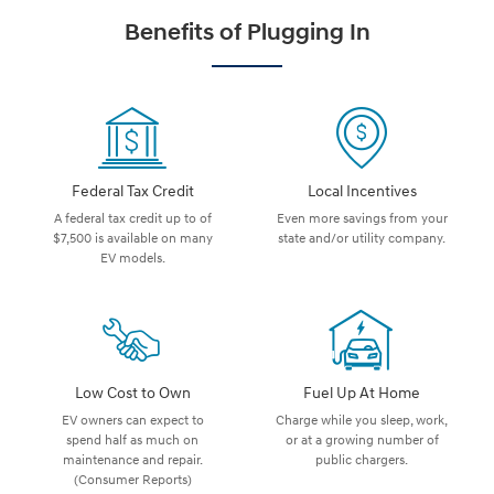
Benefits of Plugging In
Federal Tax Credit
Local Incentives
A federal tax credit up to of
Even more savings from your
$7,500 is available on many
state and/or utility company.
EV models.
Low Cost to Own
Fuel Up At Home
EV owners can expect to
Charge while you sleep, work,
spend half as much on
or at a growing number of
maintenance and repair.
public chargers.
(Consumer Reports)