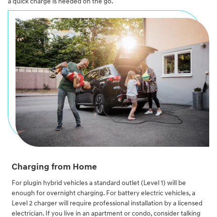
a quick charge is needed on the go.
Charging from Home
For plugin hybrid vehicles a standard outlet (Level 1) will be
enough for overnight charging. For battery electric vehicles, a
Level 2 charger will require professional installation by a licensed
electrician. If you live in an apartment or condo, consider talking