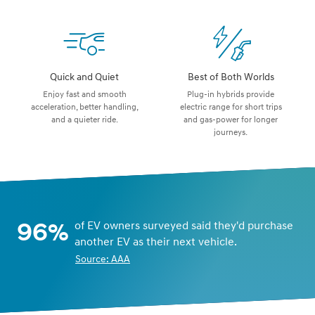
Quick and Quiet
Best of Both Worlds
Enjoy fast and smooth
Plug-in hybrids provide
acceleration, better handling,
electric range for short trips
and a quieter ride.
and gas-power for longer
journeys.
96%
of EV owners surveyed said they'd purchase
another EV as their next vehicle.
Source: AAA