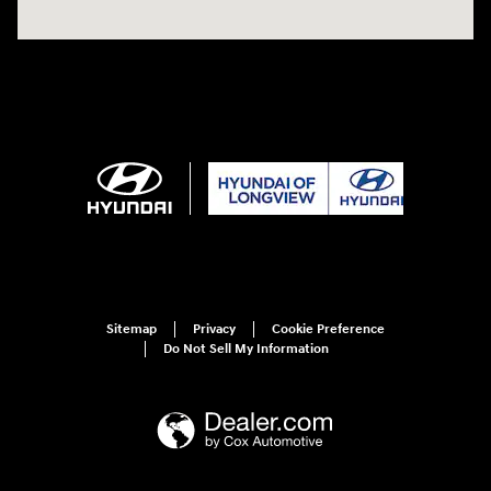
Sitemap
Privacy
Cookie Preference
Do Not Sell My Information