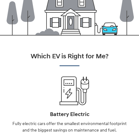
Which EV is Right for Me?
Battery Electric
Fully electric cars offer the smallest environmental footprint
and the biggest savings on maintenance and fuel.