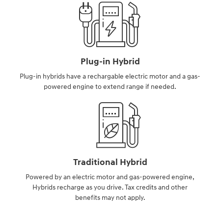
Plug-in Hybrid
Plug-in hybrids have a rechargable electric motor and a gas-
powered engine to extend range if needed.
Traditional Hybrid
Powered by an electric motor and gas-powered engine,
Hybrids recharge as you drive. Tax credits and other
benefits may not apply.