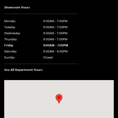
Showroom Hours
Monday
9:00AM - 7:00PM
Tuesday
9:00AM - 7:00PM
Wednesday
9:00AM - 7:00PM
Thursday
9:00AM - 7:00PM
Friday
9:00AM - 7:00PM
Saturday
9:00AM - 6:00PM
Sunday
Closed
See All Department Hours
Visit us at: 3680 North Highway 259 Longview, TX 75605