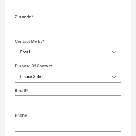
Zip code
*
Contact Me by
*
Purpose Of Contact
*
Email
*
Phone