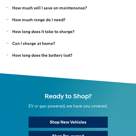
How much will I save on maintenance?
How much range do I need?
How long does it take to charge?
Can I charge at home?
How long does the battery last?
Ready to Shop?
EV or gas-powered, we have you covered.
Shop New Vehicles