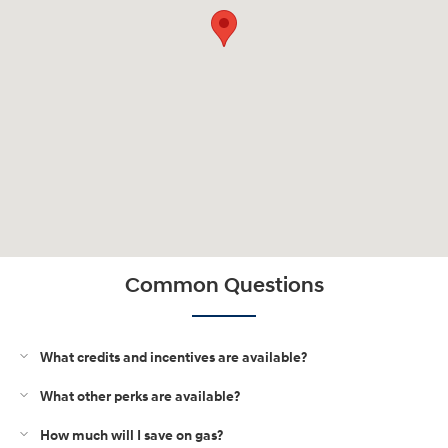
Common Questions
What credits and incentives are available?
What other perks are available?
How much will I save on gas?