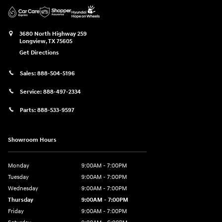
3680 North Highway 259
Longview
,
TX
75605
Get Directions
Sales:
888-504-5196
Service:
888-497-2334
Parts:
888-533-9597
Showroom Hours
Monday
9:00AM - 7:00PM
Tuesday
9:00AM - 7:00PM
Wednesday
9:00AM - 7:00PM
Thursday
9:00AM - 7:00PM
Friday
9:00AM - 7:00PM