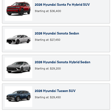
2026
Hyundai
Santa Fe Hybrid
SUV
Starting at:
$36,400
2026
Hyundai
Sonata
Sedan
Starting at:
$27,450
2026
Hyundai
Sonata Hybrid
Sedan
Starting at:
$29,200
2026
Hyundai
Tucson
SUV
Starting at:
$29,450