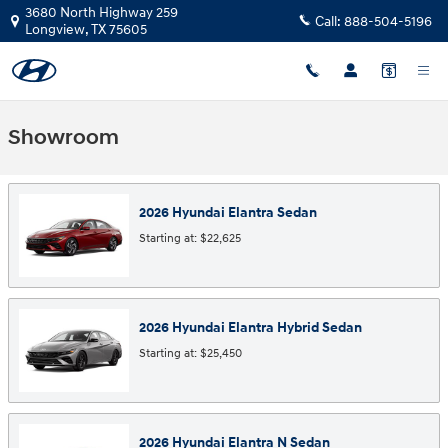
Skip to main content
3680 North Highway 259
Call:
888-504-5196
Longview
,
TX
75605
Showroom
2026
Hyundai
Elantra
Sedan
Starting at:
$22,625
2026
Hyundai
Elantra Hybrid
Sedan
Starting at:
$25,450
2026
Hyundai
Elantra N
Sedan