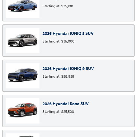
Starting at:
$35,100
2026
Hyundai
IONIQ 5
SUV
Starting at:
$35,000
2026
Hyundai
IONIQ 9
SUV
Starting at:
$58,955
2026
Hyundai
Kona
SUV
Starting at:
$25,500