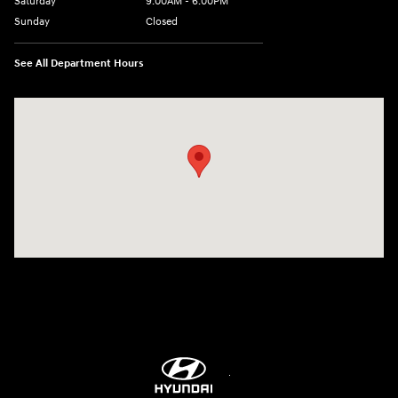
Saturday
9:00AM - 6:00PM
Sunday
Closed
See All Department Hours
Visit us at: 3680 North Highway 259 Longview, TX 75605