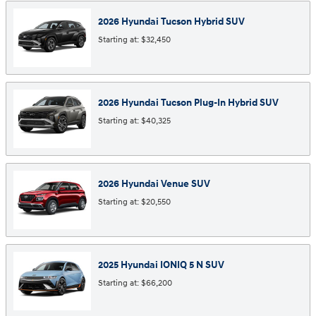
2026
Hyundai
Tucson Hybrid
SUV
Starting at:
$32,450
2026
Hyundai
Tucson Plug-In Hybrid
SUV
Starting at:
$40,325
2026
Hyundai
Venue
SUV
Starting at:
$20,550
2025
Hyundai
IONIQ 5 N
SUV
Starting at:
$66,200