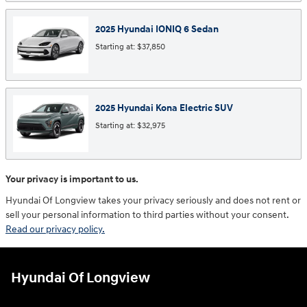
2025
Hyundai
IONIQ 6
Sedan
Starting at:
$37,850
2025
Hyundai
Kona Electric
SUV
Starting at:
$32,975
Your privacy is important to us.
Hyundai Of Longview takes your privacy seriously and does not rent or
sell your personal information to third parties without your consent.
Read our privacy policy.
Hyundai Of Longview