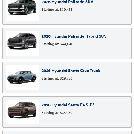
2026
Hyundai
Palisade
SUV
Starting at:
$39,435
2026
Hyundai
Palisade Hybrid
SUV
Starting at:
$44,160
2026
Hyundai
Santa Cruz
Truck
Starting at:
$29,750
2026
Hyundai
Santa Fe
SUV
Starting at:
$35,050