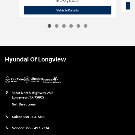
2026 Hyundai
Tucson SEL
Vehicle Details
Hyundai Of Longview
3680 North Highway 259
Longview
,
TX
75605
Get Directions
Sales:
888-504-5196
Service:
888-497-2334