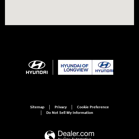
Sitemap
Privacy
Cookie Preference
Do Not Sell My Information