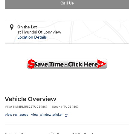
Call Us
On the Lot
at Hyundai Of Longview
Location Details
Vehicle Overview
VIN
#
KM8RM5S22TU054867
Stock
#
TU054867
View Full Specs
View Window Sticker