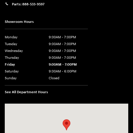
Parts:
888-533-9597
Showroom Hours
Monday
9:00AM - 7:00PM
Tuesday
9:00AM - 7:00PM
Wednesday
9:00AM - 7:00PM
Thursday
9:00AM - 7:00PM
Friday
9:00AM - 7:00PM
Saturday
9:00AM - 6:00PM
Sunday
Closed
See All Department Hours
Visit us at: 3680 North Highway 259 Longview, TX 75605