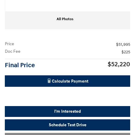
All Photos
Price
$51,995
Doc Fee
$225
$52,220
Final Price
Calculate Payment
I'm Interested
Schedule Test Drive