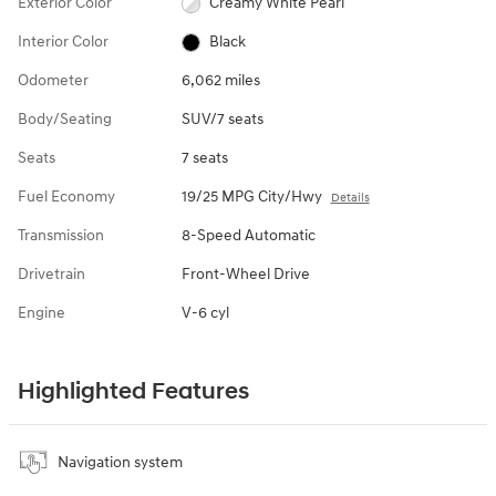
Exterior Color
Creamy White Pearl
Interior Color
Black
Odometer
6,062 miles
Body/Seating
SUV/7 seats
Seats
7 seats
Fuel Economy
19/25 MPG City/Hwy
Details
Transmission
8-Speed Automatic
Drivetrain
Front-Wheel Drive
Engine
V-6 cyl
Highlighted Features
Navigation system