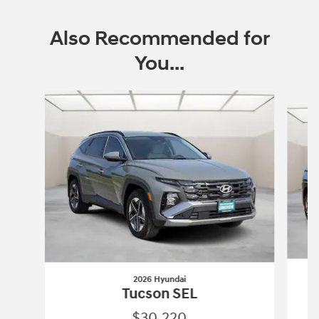
Also Recommended for
You...
Slide 1 of 6
2026 Hyundai
Tucson SEL
$30,220