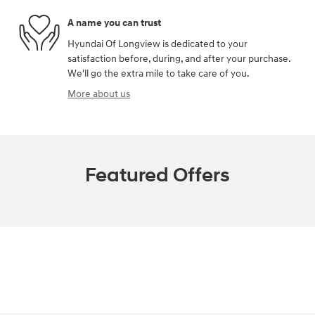
A name you can trust
Hyundai Of Longview is dedicated to your
satisfaction before, during, and after your purchase.
We'll go the extra mile to take care of you.
More about us
Featured Offers