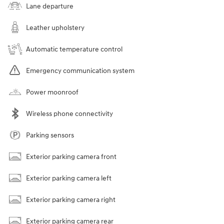
Lane departure
Leather upholstery
Automatic temperature control
Emergency communication system
Power moonroof
Wireless phone connectivity
Parking sensors
Exterior parking camera front
Exterior parking camera left
Exterior parking camera right
Exterior parking camera rear