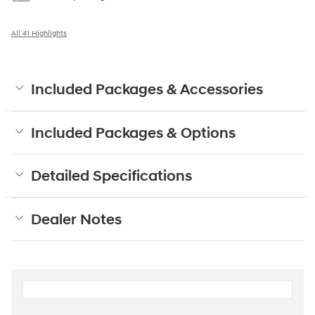
All 41 Highlights
Included Packages & Accessories
Included Packages & Options
Detailed Specifications
Dealer Notes