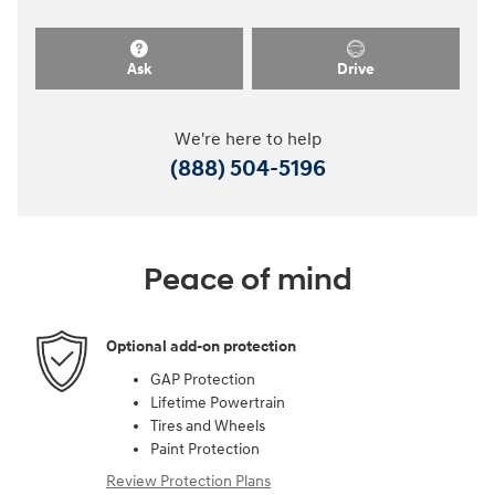
Ask
Drive
We're here to help
(888) 504-5196
Peace of mind
Optional add-on protection
GAP Protection
Lifetime Powertrain
Tires and Wheels
Paint Protection
Review Protection Plans