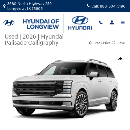
Skip to main content
3680 North Highway 259
Call:
888-504-5196
Longview
,
TX
75605
Used
|
2026
|
Hyundai
Palisade Calligraphy
Track Price
Save
Used 2026 Hyundai Palisade Calligraphy SUV Photo 1 of 1
Share