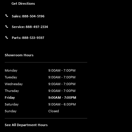
Get Directions
Sales:
888-504-5196
Service:
888-497-2334
Parts:
888-533-9597
Showroom Hours
Monday
9:00AM - 7:00PM
Tuesday
9:00AM - 7:00PM
Wednesday
9:00AM - 7:00PM
Thursday
9:00AM - 7:00PM
Friday
9:00AM - 7:00PM
Saturday
9:00AM - 6:00PM
Sunday
Closed
See All Department Hours