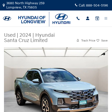
Skip to main content
3680 North Highway 259
Call:
888-504-5196
Longview
,
TX
75605
Used
|
2024
|
Hyundai
Santa Cruz Limited
Track Price
Save
Used 2024 Hyundai Santa Cruz Limited Truck Crew Cab Photo 1 of 25
Share