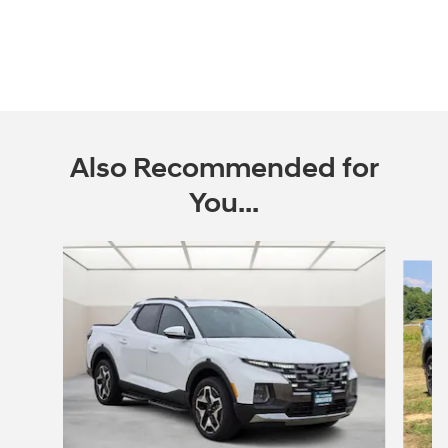
Also Recommended for
You...
Slide 1 of 6