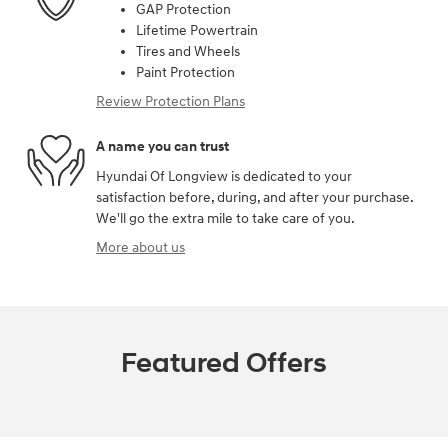
GAP Protection
Lifetime Powertrain
Tires and Wheels
Paint Protection
Review Protection Plans
A name you can trust
Hyundai Of Longview is dedicated to your
satisfaction before, during, and after your purchase.
We'll go the extra mile to take care of you.
More about us
Featured Offers