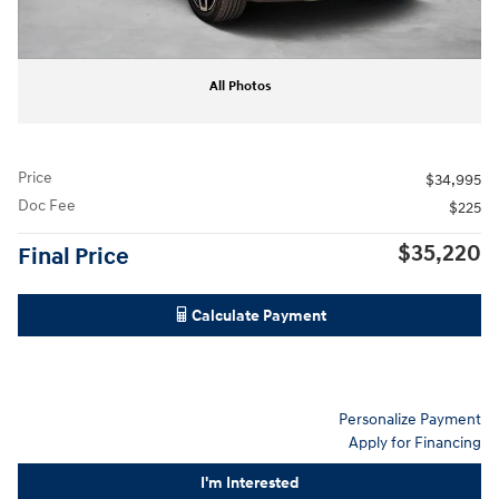
All Photos
Price
$34,995
Doc Fee
$225
$35,220
Final Price
Calculate Payment
Personalize Payment
Apply for Financing
I'm Interested