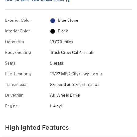
Exterior Color
Blue Stone
Interior Color
Black
Odometer
13,870 miles
Body/Seating
Truck Crew Cab/5 seats
Seats
5 seats
Fuel Economy
19/27 MPG City/Hwy
Details
Transmission
8-speed auto-shift manual
Drivetrain
All-Wheel Drive
Engine
I-4 cyl
Highlighted Features