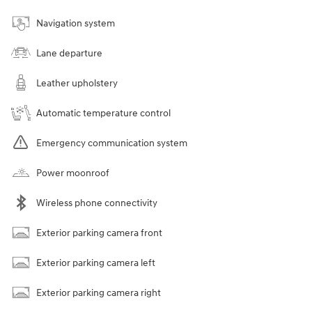
Navigation system
Lane departure
Leather upholstery
Automatic temperature control
Emergency communication system
Power moonroof
Wireless phone connectivity
Exterior parking camera front
Exterior parking camera left
Exterior parking camera right