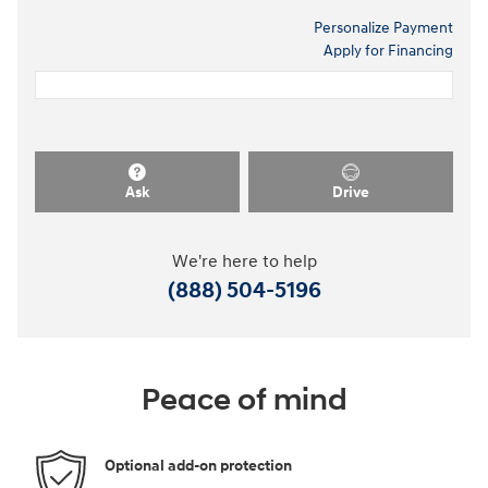
Personalize Payment
Apply for Financing
Ask
Drive
We're here to help
(888) 504-5196
Peace of mind
Optional add-on protection