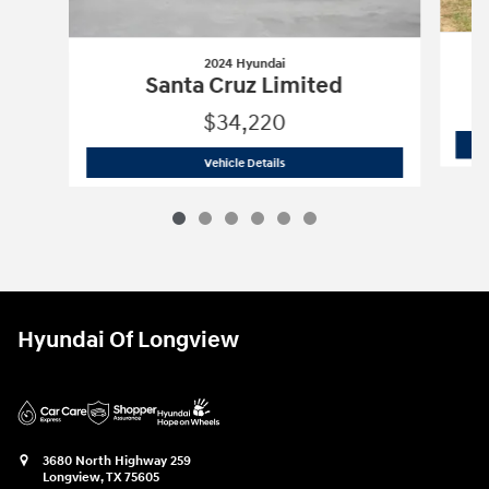
2024 Hyundai
Santa Cruz Limited
$34,220
2024 Hyundai
Santa Cruz Limited
Vehicle Details
Hyundai Of Longview
3680 North Highway 259
Longview
,
TX
75605