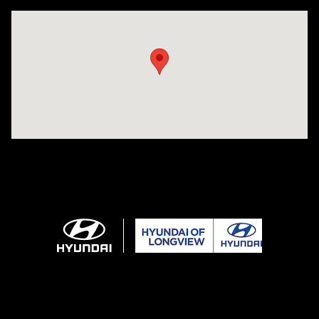
Visit us at: 3680 North Highway 259 Longview, TX 75605