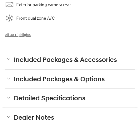
Exterior parking camera rear
Front dual zone A/C
All 30 Highlights
Included Packages & Accessories
Included Packages & Options
Detailed Specifications
Dealer Notes