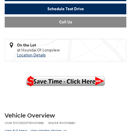
Schedule Test Drive
Call Us
On the Lot
at Hyundai Of Longview
Location Details
Vehicle Overview
VIN
#
5NTJEDDF1RH101688
Stock
#
RH101688X
View Full Specs
View Window Sticker