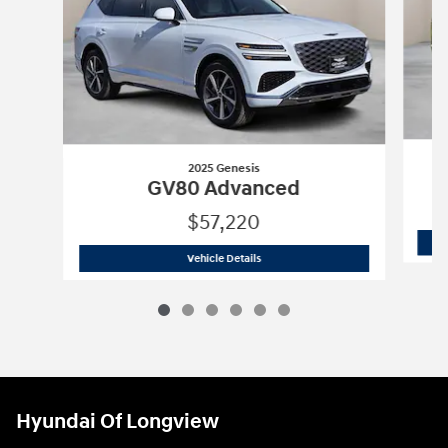
2025 Genesis
GV80 Advanced
$57,220
2025 Genesis
GV80 Advanced
Vehicle Details
Hyundai Of Longview