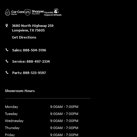
3680 North Highway 259
Longview
,
TX
75605
Get Directions
Sales:
888-504-5196
Service:
888-497-2334
Parts:
888-533-9597
Showroom Hours
Monday
9:00AM - 7:00PM
Tuesday
9:00AM - 7:00PM
Wednesday
9:00AM - 7:00PM
Thursday
9:00AM - 7:00PM
Friday
9:00AM - 7:00PM