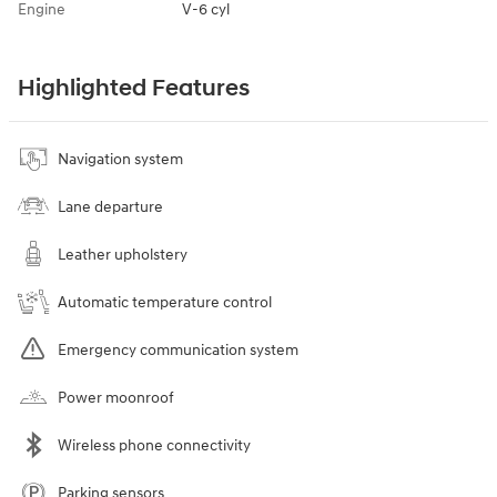
Engine
V-6 cyl
Highlighted Features
Navigation system
Lane departure
Leather upholstery
Automatic temperature control
Emergency communication system
Power moonroof
Wireless phone connectivity
Parking sensors