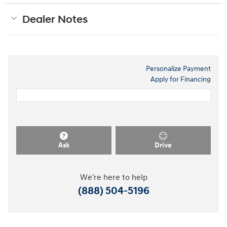
Dealer Notes
Personalize Payment
Apply for Financing
Ask
Drive
We're here to help
(888) 504-5196