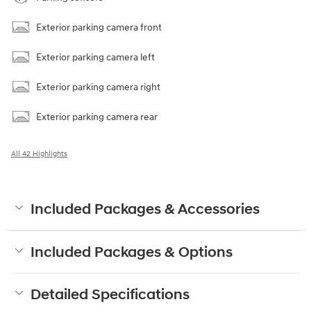
Exterior parking camera front
Exterior parking camera left
Exterior parking camera right
Exterior parking camera rear
All 42 Highlights
Included Packages & Accessories
Included Packages & Options
Detailed Specifications