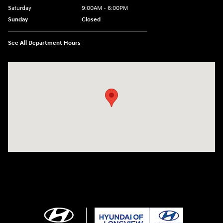
Saturday
9:00AM - 6:00PM
Sunday
Closed
See All Department Hours
Visit us at: 3680 North Highway 259 Longview, TX 75605