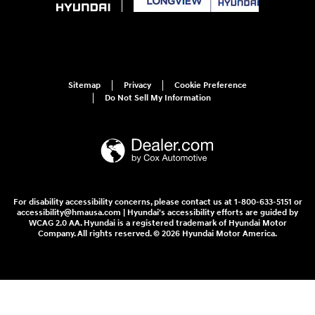
Sitemap
Privacy
Cookie Preference
Do Not Sell My Information
For disability accessibility concerns, please contact us at 1-800-633-5151 or
accessibility@hmausa.com | Hyundai's accessibility efforts are guided by
WCAG 2.0 AA. Hyundai is a registered trademark of Hyundai Motor
Company. All rights reserved. © 2026 Hyundai Motor America.