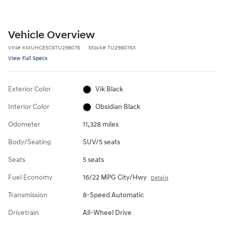
Vehicle Overview
VIN
#
KMUHCESC6TU298076
Stock
#
TU298076X
View Full Specs
Exterior Color
Vik Black
Interior Color
Obsidian Black
Odometer
11,328 miles
Body/Seating
SUV/5 seats
Seats
5 seats
Fuel Economy
16/22 MPG City/Hwy
Details
Transmission
8-Speed Automatic
Drivetrain
All-Wheel Drive