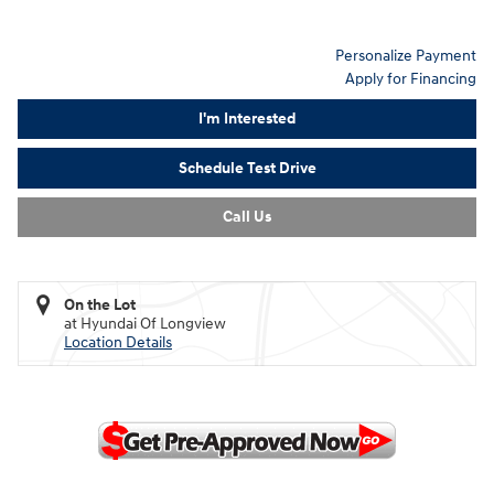
Personalize Payment
Apply for Financing
I'm Interested
Schedule Test Drive
Call Us
On the Lot
at Hyundai Of Longview
Location Details