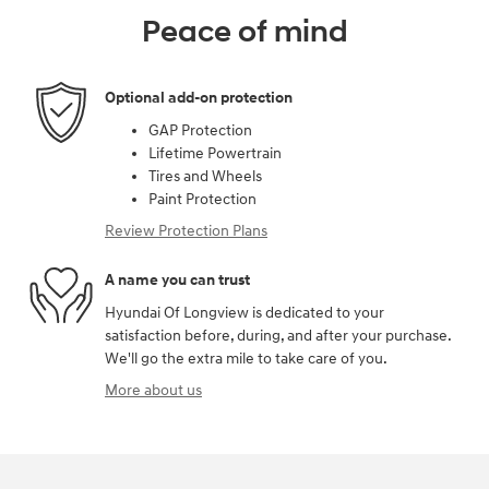
Peace of mind
Optional add-on protection
GAP Protection
Lifetime Powertrain
Tires and Wheels
Paint Protection
Review Protection Plans
A name you can trust
Hyundai Of Longview is dedicated to your
satisfaction before, during, and after your purchase.
We'll go the extra mile to take care of you.
More about us