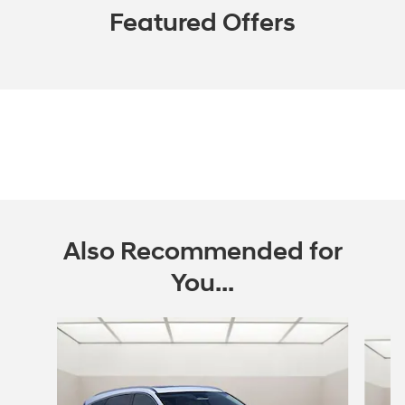
Featured Offers
Also Recommended for
You...
Slide 1 of 6