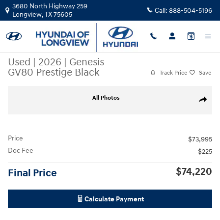
Skip to main content
3680 North Highway 259
Call:
888-504-5196
Longview
,
TX
75605
Used
|
2026
|
Genesis
GV80 Prestige Black
Track Price
Save
Used 2026 Genesis GV80 Prestige Black SUV Photo 1 of 27
All Photos
Share
Price
$73,995
Doc Fee
$225
$74,220
Final Price
Calculate Payment