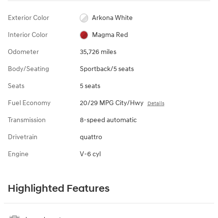
Exterior Color
Arkona White
Interior Color
Magma Red
Odometer
35,726 miles
Body/Seating
Sportback/5 seats
Seats
5 seats
Fuel Economy
20/29 MPG City/Hwy
Details
Transmission
8-speed automatic
Drivetrain
quattro
Engine
V-6 cyl
Highlighted Features