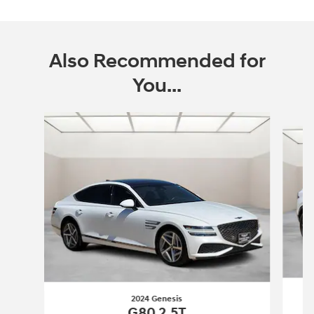
Also Recommended for
You...
Slide 1 of 6
2024 Genesis
G80 2.5T