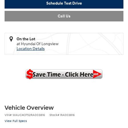
Schedule Test Drive
Call Us
On the Lot
at Hyundai Of Longview
Location Details
Vehicle Overview
VIN
#
WAUC4CF52RA003816
Stock
#
RA003816
View Full Specs