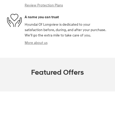
Review Protection Plans
A name you can trust
Hyundai Of Longview is dedicated to your
satisfaction before, during, and after your purchase.
We'll go the extra mile to take care of you.
More about us
Featured Offers