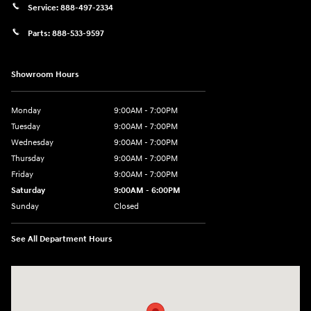
Service:
888-497-2334
Parts:
888-533-9597
Showroom Hours
Monday
9:00AM - 7:00PM
Tuesday
9:00AM - 7:00PM
Wednesday
9:00AM - 7:00PM
Thursday
9:00AM - 7:00PM
Friday
9:00AM - 7:00PM
Saturday
9:00AM - 6:00PM
Sunday
Closed
See All Department Hours
Visit us at: 3680 North Highway 259 Longview, TX 75605