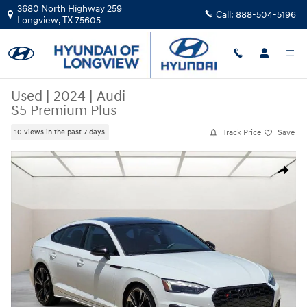
Skip to main content
3680 North Highway 259
Call:
888-504-5196
Longview
,
TX
75605
Used
|
2024
|
Audi
S5 Premium Plus
Track Price
Save
10 views in the past 7 days
Used 2024 Audi S5 Premium Plus Sportback Photo 1 of 26
Share