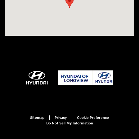
Sitemap
Privacy
Cookie Preference
Do Not Sell My Information