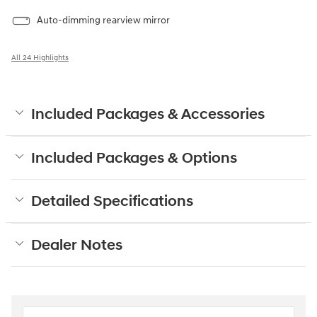
Auto-dimming rearview mirror
All 24 Highlights
Included Packages & Accessories
Included Packages & Options
Detailed Specifications
Dealer Notes