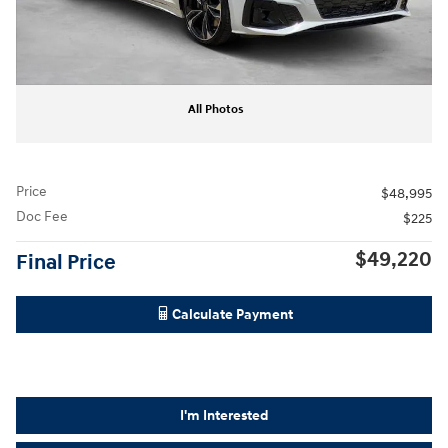
All Photos
Price
$48,995
Doc Fee
$225
$49,220
Final Price
Calculate Payment
I'm Interested