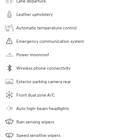
Lane departure
Leather upholstery
Automatic temperature control
Emergency communication system
Power moonroof
Wireless phone connectivity
Exterior parking camera rear
Front dual zone A/C
Auto high-beam headlights
Rain sensing wipers
Speed sensitive wipers