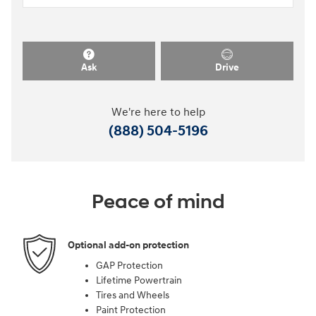
Ask
Drive
We're here to help
(888) 504-5196
Peace of mind
Optional add-on protection
GAP Protection
Lifetime Powertrain
Tires and Wheels
Paint Protection