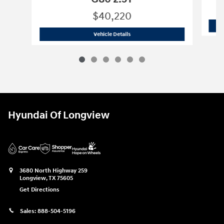
$40,220
2024 Genesis
G80 2.5T
Vehicle Details
Hyundai Of Longview
3680 North Highway 259
Longview
,
TX
75605
Get Directions
Sales:
888-504-5196