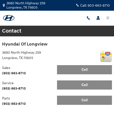
Skip to main content
3680 North Highway 259
Call:
903-663-8710
Longview
,
TX
75605
Contact
Hyundai Of Longview
3680 North Highway 259
Longview
,
TX
75605
Sales
Call
(903) 663-8710
Service
Call
(903) 663-8710
Parts
Call
(903) 663-8710