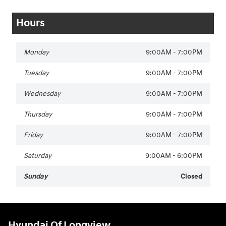
Hours
Monday
9:00AM - 7:00PM
Tuesday
9:00AM - 7:00PM
Wednesday
9:00AM - 7:00PM
Thursday
9:00AM - 7:00PM
Friday
9:00AM - 7:00PM
Saturday
9:00AM - 6:00PM
Sunday
Closed
Hyundai Of Longview