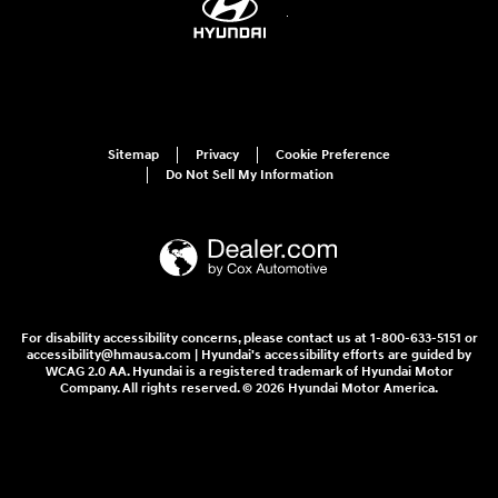
Sitemap
Privacy
Cookie Preference
Do Not Sell My Information
For disability accessibility concerns, please contact us at 1-800-633-5151 or
accessibility@hmausa.com | Hyundai's accessibility efforts are guided by
WCAG 2.0 AA. Hyundai is a registered trademark of Hyundai Motor
Company. All rights reserved. © 2026 Hyundai Motor America.