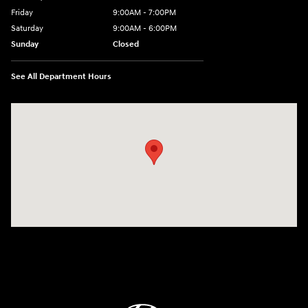
Friday
9:00AM - 7:00PM
Saturday
9:00AM - 6:00PM
Sunday
Closed
See All Department Hours
Visit us at: 3680 North Highway 259 Longview, TX 75605