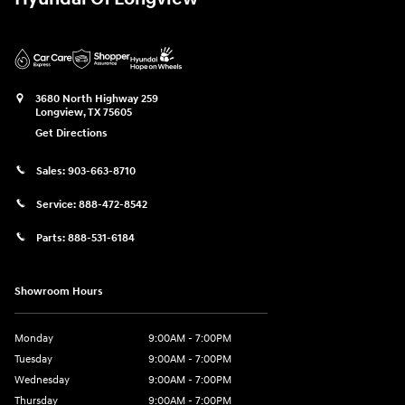
3680 North Highway 259
Longview
,
TX
75605
Get Directions
Sales:
903-663-8710
Service:
888-472-8542
Parts:
888-531-6184
Showroom Hours
Monday
9:00AM - 7:00PM
Tuesday
9:00AM - 7:00PM
Wednesday
9:00AM - 7:00PM
Thursday
9:00AM - 7:00PM