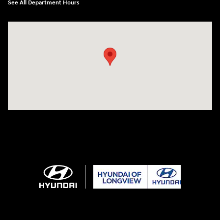
See All Department Hours
Visit us at: 3680 North Highway 259 Longview, TX 75605