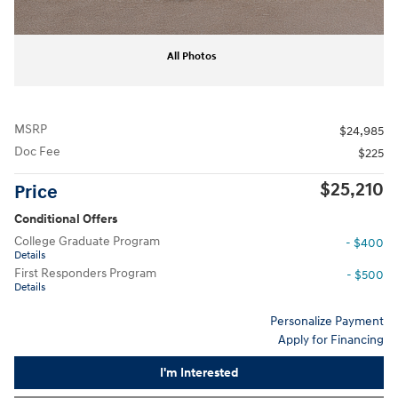
All Photos
MSRP
$24,985
Doc Fee
$225
$25,210
Price
Conditional Offers
College Graduate Program
- $400
Details
First Responders Program
- $500
Details
Personalize Payment
Apply for Financing
I'm Interested