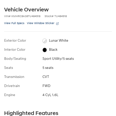
Vehicle Overview
VIN
#
KMHRC8A38TU484918
Stock
#
TU484918
View Full Specs
View Window Sticker
Exterior Color
Lunar White
Interior Color
Black
Body/Seating
Sport Utility/5 seats
Seats
5 seats
Transmission
CVT
Drivetrain
FWD
Engine
4 Cyl, 1.6L
Highlighted Features