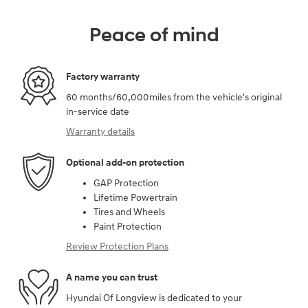
Peace of mind
Factory warranty
60 months/60,000miles from the vehicle's original
in-service date
Warranty details
Optional add-on protection
GAP Protection
Lifetime Powertrain
Tires and Wheels
Paint Protection
Review Protection Plans
A name you can trust
Hyundai Of Longview is dedicated to your