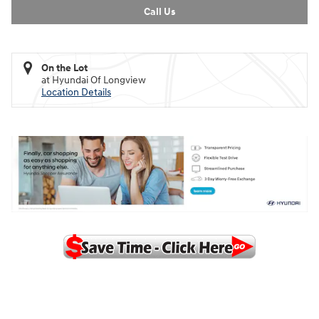
Call Us
On the Lot
at Hyundai Of Longview
Location Details