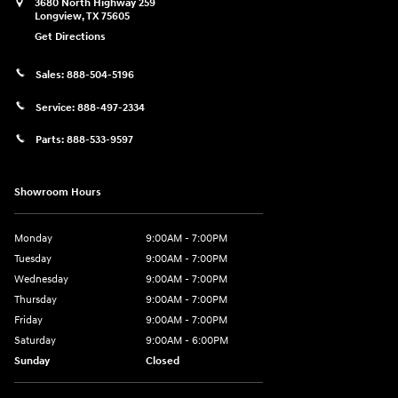
3680 North Highway 259
Longview
,
TX
75605
Get Directions
Sales:
888-504-5196
Service:
888-497-2334
Parts:
888-533-9597
Showroom Hours
Monday
9:00AM - 7:00PM
Tuesday
9:00AM - 7:00PM
Wednesday
9:00AM - 7:00PM
Thursday
9:00AM - 7:00PM
Friday
9:00AM - 7:00PM
Saturday
9:00AM - 6:00PM
Sunday
Closed