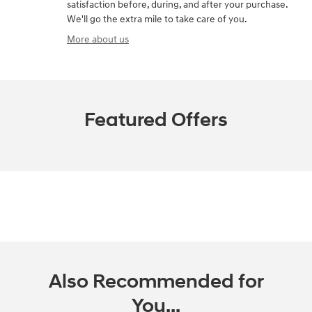
satisfaction before, during, and after your purchase.
We'll go the extra mile to take care of you.
More about us
Featured Offers
Also Recommended for
You...