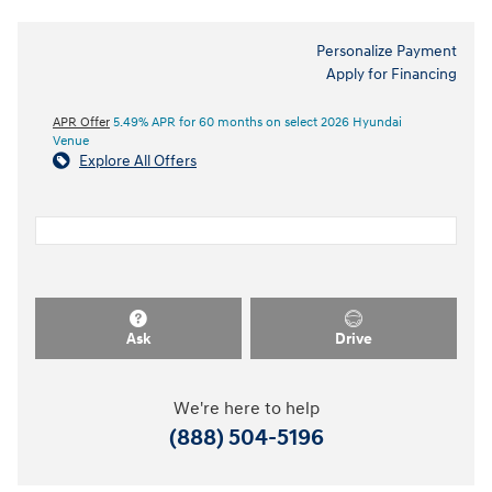
Personalize Payment
Apply for Financing
APR Offer
5.49% APR for 60 months on select 2026 Hyundai
Venue
Explore All Offers
Ask
Drive
We're here to help
(888) 504-5196