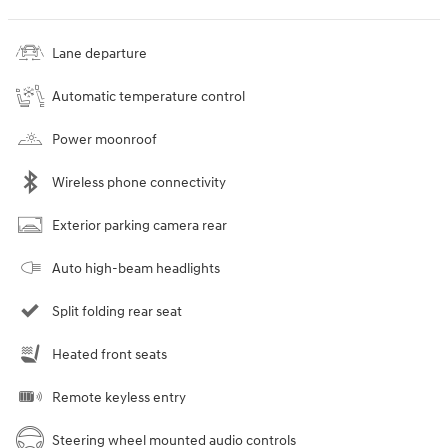
Lane departure
Automatic temperature control
Power moonroof
Wireless phone connectivity
Exterior parking camera rear
Auto high-beam headlights
Split folding rear seat
Heated front seats
Remote keyless entry
Steering wheel mounted audio controls