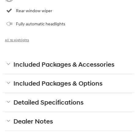
Rear window wiper
Fully automatic headlights
All 16 Highlights
Included Packages & Accessories
Included Packages & Options
Detailed Specifications
Dealer Notes