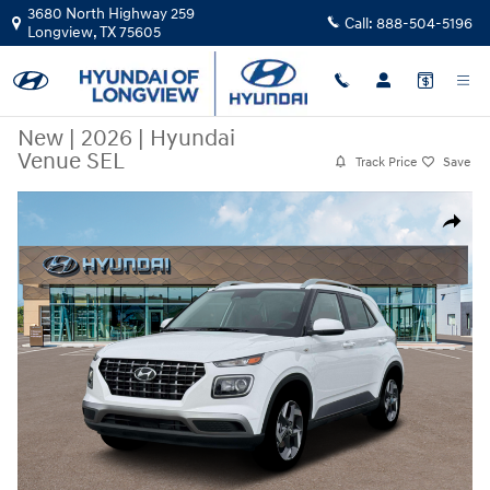
Skip to main content
3680 North Highway 259
Call:
888-504-5196
Longview
,
TX
75605
New
|
2026
|
Hyundai
Venue SEL
Track Price
Save
New 2026 Hyundai Venue SEL Sport Utility Photo 1 of 19
Share