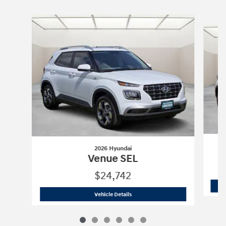
Slide 1 of 6
2026 Hyundai
Venue SEL
$24,742
2026 Hyundai
Venue SEL
Vehicle Details