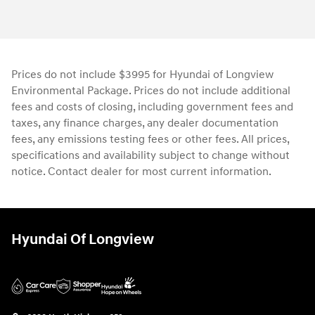
Prices do not include $3995 for Hyundai of Longview
Environmental Package. Prices do not include additional
fees and costs of closing, including government fees and
taxes, any finance charges, any dealer documentation
fees, any emissions testing fees or other fees. All prices,
specifications and availability subject to change without
notice. Contact dealer for most current information.
Hyundai Of Longview