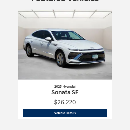
Slide 1 of 1
2025 Hyundai
Sonata SE
$26,220
2025 Hyundai
Sonata SE
Vehicle Details