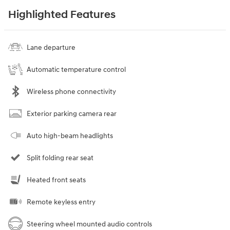
Highlighted Features
Lane departure
Automatic temperature control
Wireless phone connectivity
Exterior parking camera rear
Auto high-beam headlights
Split folding rear seat
Heated front seats
Remote keyless entry
Steering wheel mounted audio controls