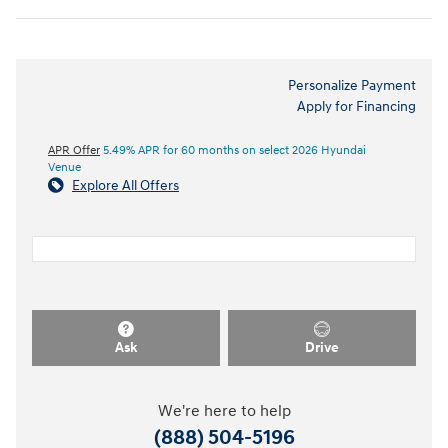
Personalize Payment
Apply for Financing
APR Offer
5.49% APR for 60 months on select 2026 Hyundai
Venue
Explore All Offers
Ask
Drive
We're here to help
(888) 504-5196