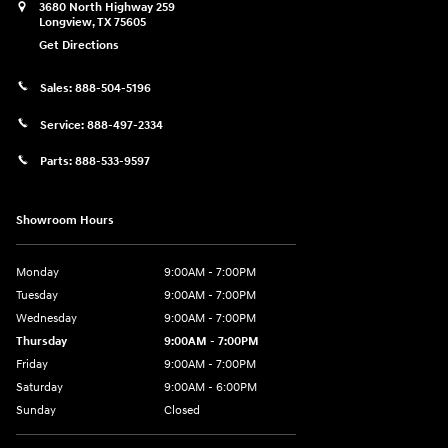
3680 North Highway 259
Longview
,
TX
75605
Get Directions
Sales:
888-504-5196
Service:
888-497-2334
Parts:
888-533-9597
Showroom Hours
Monday
9:00AM - 7:00PM
Tuesday
9:00AM - 7:00PM
Wednesday
9:00AM - 7:00PM
Thursday
9:00AM - 7:00PM
Friday
9:00AM - 7:00PM
Saturday
9:00AM - 6:00PM
Sunday
Closed