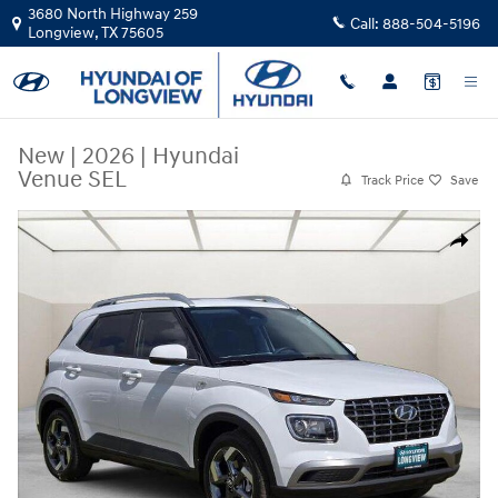
Skip to main content
3680 North Highway 259
Call:
888-504-5196
Longview
,
TX
75605
New
|
2026
|
Hyundai
Venue SEL
Track Price
Save
New 2026 Hyundai Venue SEL Sport Utility Photo 1 of 23
Share