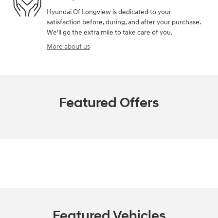
Hyundai Of Longview is dedicated to your
satisfaction before, during, and after your purchase.
We'll go the extra mile to take care of you.
More about us
Featured Offers
Featured Vehicles