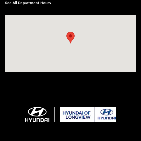
See All Department Hours
Visit us at: 3680 North Highway 259 Longview, TX 75605