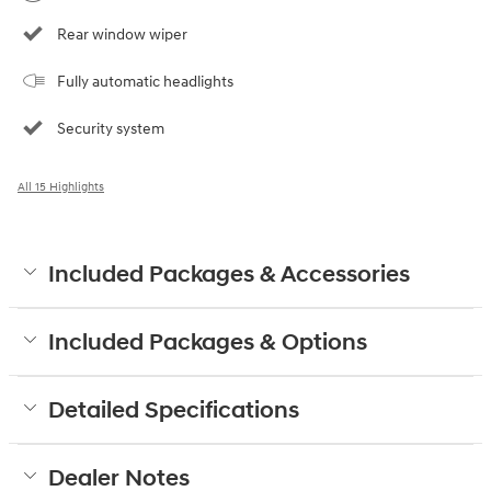
Rear window wiper
Fully automatic headlights
Security system
All 15 Highlights
Included Packages & Accessories
Included Packages & Options
Detailed Specifications
Dealer Notes