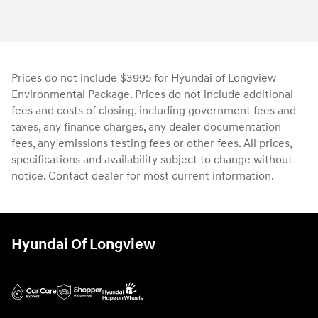
Prices do not include $3995 for Hyundai of Longview
Environmental Package. Prices do not include additional
fees and costs of closing, including government fees and
taxes, any finance charges, any dealer documentation
fees, any emissions testing fees or other fees. All prices,
specifications and availability subject to change without
notice. Contact dealer for most current information.
Hyundai Of Longview