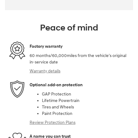
Peace of mind
Factory warranty
60 months/60,000miles from the vehicle's original
in-service date
Warranty details
Optional add-on protection
GAP Protection
Lifetime Powertrain
Tires and Wheels
Paint Protection
Review Protection Plans
A name you can trust