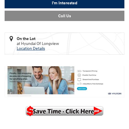
I'm Interested
Call Us
On the Lot
at Hyundai Of Longview
Location Details