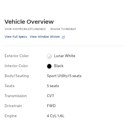
Vehicle Overview
VIN
#
KMHRC8A33TU460820
Stock
#
TU460820
View Full Specs
View Window Sticker
Exterior Color
Lunar White
Interior Color
Black
Body/Seating
Sport Utility/5 seats
Seats
5 seats
Transmission
CVT
Drivetrain
FWD
Engine
4 Cyl, 1.6L