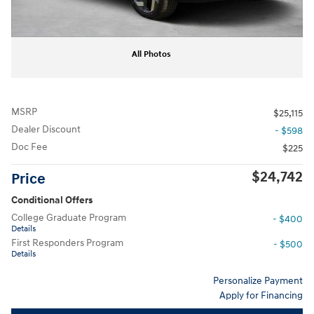
All Photos
MSRP
$25,115
Dealer Discount
- $598
Doc Fee
$225
$24,742
Price
Conditional Offers
College Graduate Program
- $400
Details
First Responders Program
- $500
Details
Personalize Payment
Apply for Financing