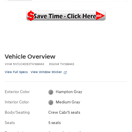
Vehicle Overview
VIN
#
5NTJC4DE3TH168443
Stock
#
TH168443
View Full Specs
View Window Sticker
Exterior Color
Hampton Gray
Interior Color
Medium Gray
Body/Seating
Crew Cab/5 seats
Seats
5 seats