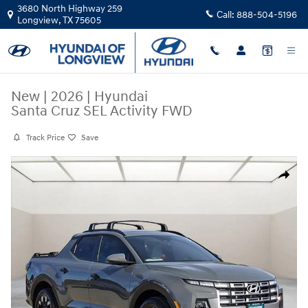
Skip to main content
3680 North Highway 259
Call:
888-504-5196
Longview
,
TX
75605
New
|
2026
|
Hyundai
Santa Cruz SEL Activity FWD
Track Price
Save
New 2026 Hyundai Santa Cruz SEL Activity FWD Crew Cab Photo 1 of 
Share