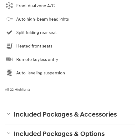
Front dual zone A/C
Auto high-beam headlights
Split folding rear seat
Heated front seats
Remote keyless entry
Auto-leveling suspension
All 22 Highlights
Included Packages & Accessories
Included Packages & Options