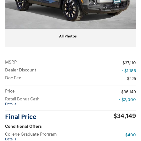
All Photos
MSRP
$37,110
Dealer Discount
- $1,186
Doc Fee
$225
Price
$36,149
Retail Bonus Cash
- $2,000
Details
$34,149
Final Price
Conditional Offers
College Graduate Program
- $400
Details