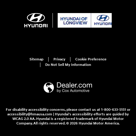
Sitemap
Privacy
Cookie Preference
Do Not Sell My Information
For disability accessibility concerns, please contact us at 1-800-633-5151 or
accessibility@hmausa.com | Hyundai's accessibility efforts are guided by
WCAG 2.0 AA. Hyundai is a registered trademark of Hyundai Motor
Company. All rights reserved. © 2026 Hyundai Motor America.