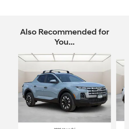
Also Recommended for
You...
Slide 1 of 6