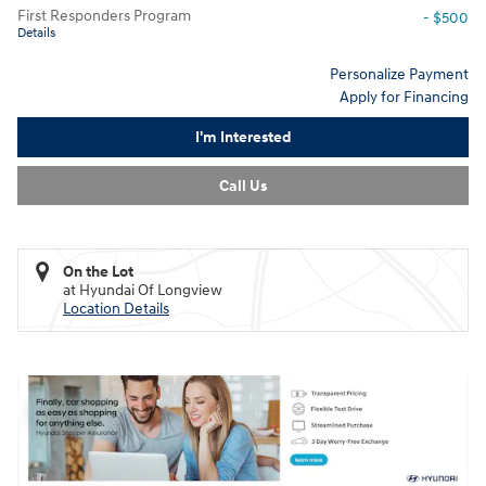
First Responders Program
- $500
Details
Personalize Payment
Apply for Financing
I'm Interested
Call Us
On the Lot
at Hyundai Of Longview
Location Details