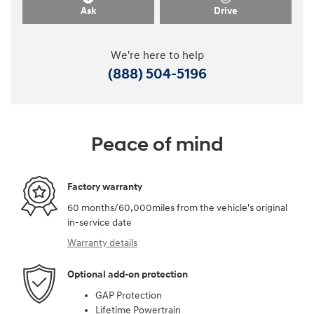
Ask
Drive
We're here to help
(888) 504-5196
Peace of mind
Factory warranty
60 months/60,000miles from the vehicle's original
in-service date
Warranty details
Optional add-on protection
GAP Protection
Lifetime Powertrain