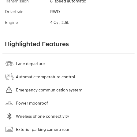
Transmission
8-speed automatic
Drivetrain
RWD
Engine
4 Cyl, 2.5L
Highlighted Features
Lane departure
Automatic temperature control
Emergency communication system
Power moonroof
Wireless phone connectivity
Exterior parking camera rear