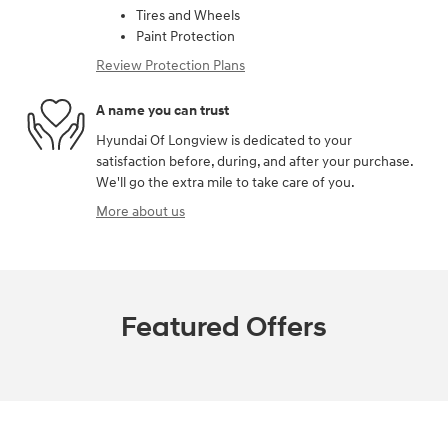
Tires and Wheels
Paint Protection
Review Protection Plans
A name you can trust
Hyundai Of Longview is dedicated to your
satisfaction before, during, and after your purchase.
We'll go the extra mile to take care of you.
More about us
Featured Offers