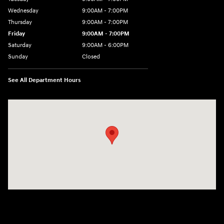
Wednesday
9:00AM - 7:00PM
Thursday
9:00AM - 7:00PM
Friday
9:00AM - 7:00PM
Saturday
9:00AM - 6:00PM
Sunday
Closed
See All Department Hours
Visit us at: 3680 North Highway 259 Longview, TX 75605