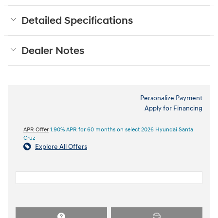
Detailed Specifications
Dealer Notes
Personalize Payment
Apply for Financing
APR Offer
1.90% APR for 60 months on select 2026 Hyundai Santa
Cruz
Explore All Offers