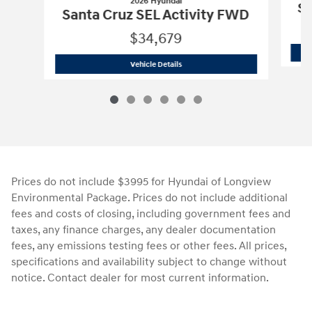
2026 Hyundai
Sa
Santa Cruz SEL Activity FWD
$34,679
2026 Hyundai
Santa Cruz SEL Activity
Vehicle Details
Prices do not include $3995 for Hyundai of Longview
Environmental Package. Prices do not include additional
fees and costs of closing, including government fees and
taxes, any finance charges, any dealer documentation
fees, any emissions testing fees or other fees. All prices,
specifications and availability subject to change without
notice. Contact dealer for most current information.