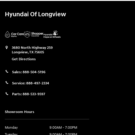
Hyundai Of Longview
3680 North Highway 259
Longview
,
TX
75605
Get Directions
Sales:
888-504-5196
Service:
888-497-2334
Parts:
888-533-9597
Showroom Hours
Monday
9:00AM - 7:00PM
Tuesday
9:00AM - 7:00PM