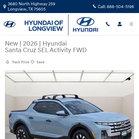
Skip to main content
3680 North Highway 259
Call:
888-504-5196
Longview
,
TX
75605
New
|
2026
|
Hyundai
Santa Cruz SEL Activity FWD
Track Price
Save
New 2026 Hyundai Santa Cruz SEL Activity FWD Crew Cab Photo 1 of 
Share