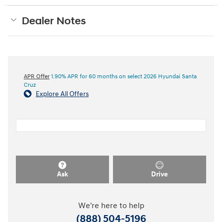
Dealer Notes
APR Offer
1.90% APR for 60 months on select 2026 Hyundai Santa
Cruz
Explore All Offers
Ask
Drive
We're here to help
(888) 504-5196