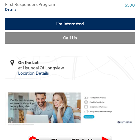
First Responders Program
- $500
Details
I'm Interested
Call Us
On the Lot
at Hyundai Of Longview
Location Details