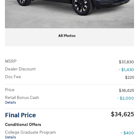
All Photos
MSRP
$37,830
Dealer Discount
- $1,430
Doc Fee
$225
Price
$36,625
Retail Bonus Cash
- $2,000
Details
$34,625
Final Price
Conditional Offers
College Graduate Program
- $400
Details