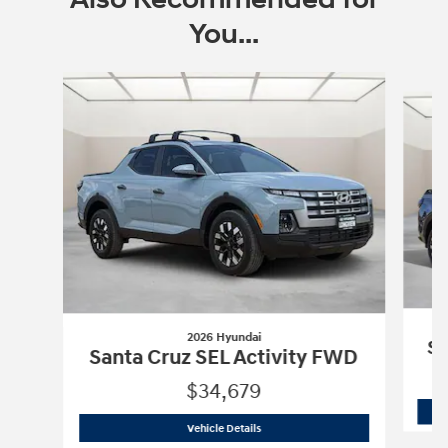
You...
Slide 1 of 6
2026 Hyundai
Sa
Santa Cruz SEL Activity FWD
$34,679
2026 Hyundai
Santa Cruz SEL Activity
Vehicle Details