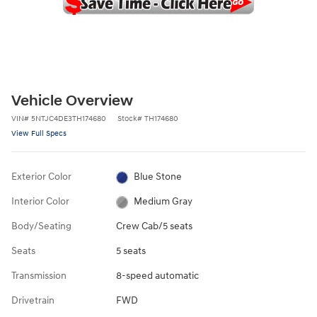
Vehicle Overview
VIN
#
5NTJC4DE3TH174680
Stock
#
TH174680
View Full Specs
Exterior Color
Blue Stone
Interior Color
Medium Gray
Body/Seating
Crew Cab/5 seats
Seats
5 seats
Transmission
8-speed automatic
Drivetrain
FWD