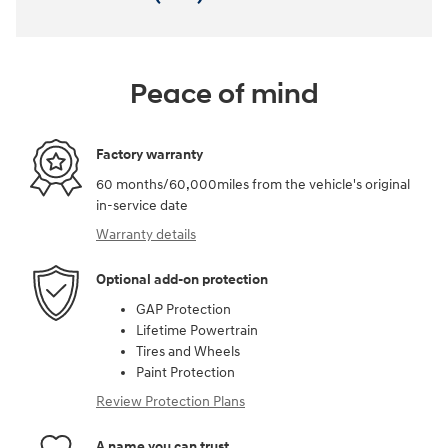
Peace of mind
Factory warranty
60 months/60,000miles from the vehicle's original
in-service date
Warranty details
Optional add-on protection
GAP Protection
Lifetime Powertrain
Tires and Wheels
Paint Protection
Review Protection Plans
A name you can trust