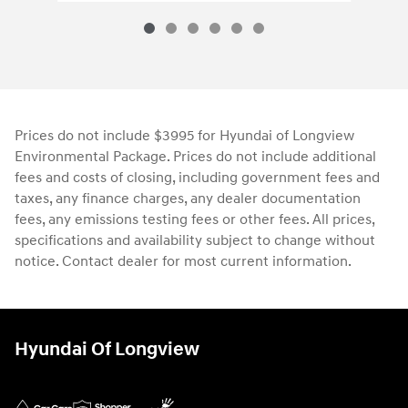
Prices do not include $3995 for Hyundai of Longview
Environmental Package. Prices do not include additional
fees and costs of closing, including government fees and
taxes, any finance charges, any dealer documentation
fees, any emissions testing fees or other fees. All prices,
specifications and availability subject to change without
notice. Contact dealer for most current information.
Hyundai Of Longview