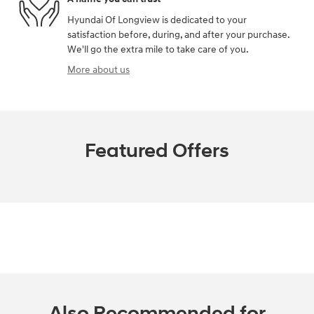
Hyundai Of Longview is dedicated to your
satisfaction before, during, and after your purchase.
We'll go the extra mile to take care of you.
More about us
Featured Offers
Also Recommended for