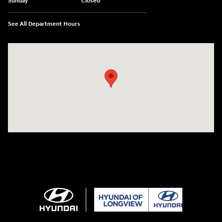
Sunday
Closed
See All Department Hours
Visit us at: 3680 North Highway 259 Longview, TX 75605