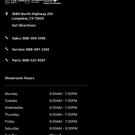
3680 North Highway 259
Longview
,
TX
75605
Get Directions
Sales:
888-504-5196
Service:
888-497-2334
Parts:
888-533-9597
Showroom Hours
Monday
9:00AM - 7:00PM
Tuesday
9:00AM - 7:00PM
Wednesday
9:00AM - 7:00PM
Thursday
9:00AM - 7:00PM
Friday
9:00AM - 7:00PM
Saturday
9:00AM - 6:00PM