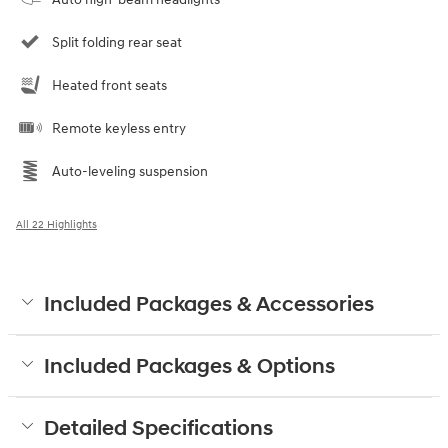
Split folding rear seat
Heated front seats
Remote keyless entry
Auto-leveling suspension
All 22 Highlights
Included Packages & Accessories
Included Packages & Options
Detailed Specifications