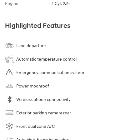
Engine
4 Cyl, 2.5L
Highlighted Features
Lane departure
Automatic temperature control
Emergency communication system
Power moonroof
Wireless phone connectivity
Exterior parking camera rear
Front dual zone A/C
Auto high-beam headlights