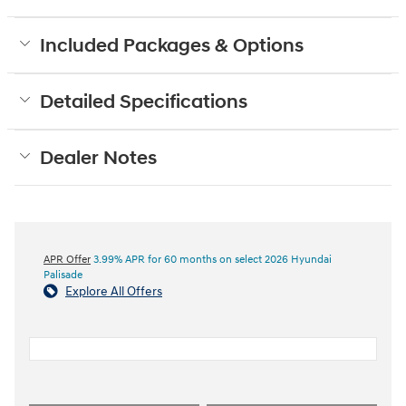
Included Packages & Options
Detailed Specifications
Dealer Notes
APR Offer
3.99% APR for 60 months on select 2026 Hyundai
Palisade
Explore All Offers