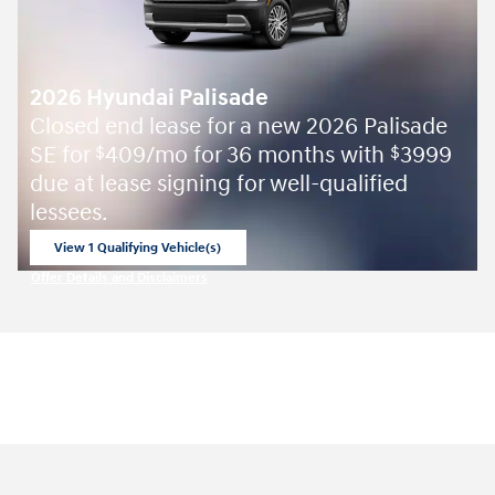
2026 Hyundai Palisade
Closed end lease for a new 2026 Palisade
SE for
409/mo for 36 months with
3999
$
$
due at lease signing for well-qualified
lessees.
View 1 Qualifying Vehicle(s)
open in same tab
Offer Details and Disclaimers
Open Incentive Modal