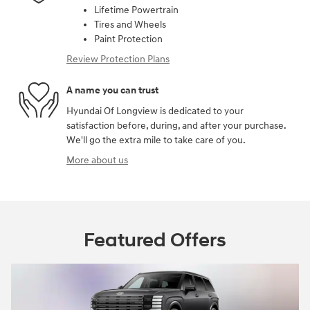
Lifetime Powertrain
Tires and Wheels
Paint Protection
Review Protection Plans
A name you can trust
Hyundai Of Longview is dedicated to your
satisfaction before, during, and after your purchase.
We'll go the extra mile to take care of you.
More about us
Featured Offers