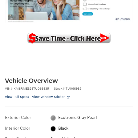
Vehicle Overview
VIN
#
KM8RMES29TU066935
Stock
#
TU066935
View Full Specs
View Window Sticker
Exterior Color
Ecotronic Gray Pearl
Interior Color
Black