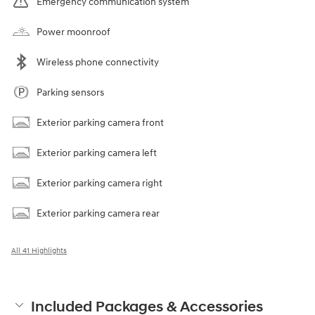
Emergency communication system
Power moonroof
Wireless phone connectivity
Parking sensors
Exterior parking camera front
Exterior parking camera left
Exterior parking camera right
Exterior parking camera rear
All 41 Highlights
Included Packages & Accessories