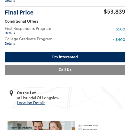
Details
$53,839
Final Price
Conditional Offers
First Responders Program
- $500
Details
College Graduate Program
- $400
Details
I'm Interested
Call Us
On the Lot
at Hyundai Of Longview
Location Details