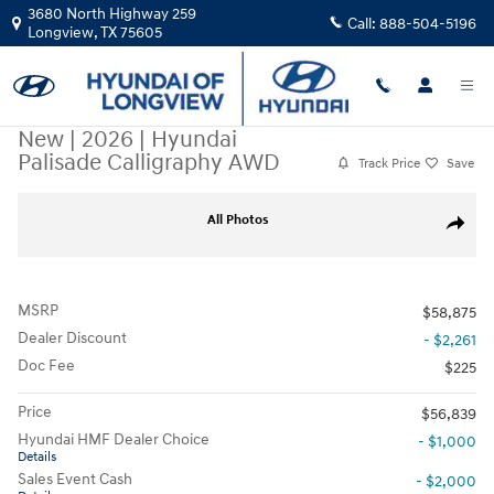
Skip to main content
3680 North Highway 259
Call:
888-504-5196
Longview
,
TX
75605
New
|
2026
|
Hyundai
Palisade Calligraphy AWD
Track Price
Save
New 2026 Hyundai Palisade Calligraphy AWD Sport Utility Photo 1 of 21
All Photos
Share
MSRP
$58,875
Dealer Discount
- $2,261
Doc Fee
$225
Price
$56,839
Hyundai HMF Dealer Choice
- $1,000
Details
Sales Event Cash
- $2,000