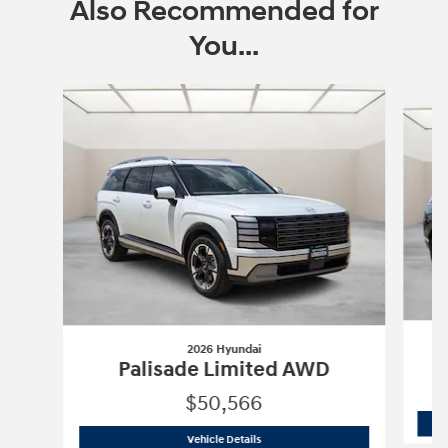
Also Recommended for
You...
Slide 1 of 6
2026 Hyundai
Palisade Limited AWD
$50,566
2026 Hyundai
Palisade Limited AWD
Vehicle Details