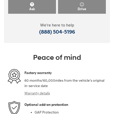
Ask
Drive
We're here to help
(888) 504-5196
Peace of mind
Factory warranty
60 months/60,000miles from the vehicle's original
in-service date
Warranty details
Optional add-on protection
GAP Protection