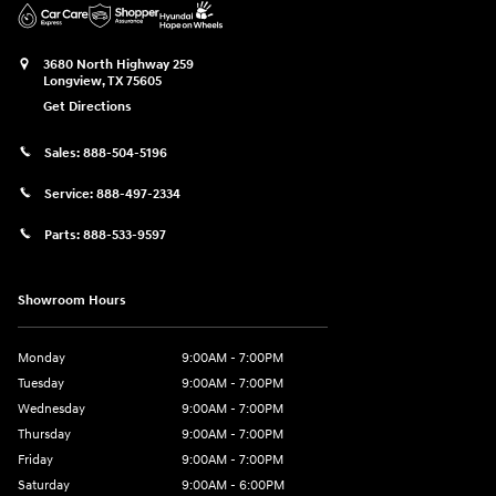
3680 North Highway 259
Longview
,
TX
75605
Get Directions
Sales:
888-504-5196
Service:
888-497-2334
Parts:
888-533-9597
Showroom Hours
Monday
9:00AM - 7:00PM
Tuesday
9:00AM - 7:00PM
Wednesday
9:00AM - 7:00PM
Thursday
9:00AM - 7:00PM
Friday
9:00AM - 7:00PM
Saturday
9:00AM - 6:00PM