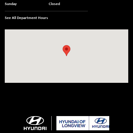
Sunday
Closed
See All Department Hours
Visit us at: 3680 North Highway 259 Longview, TX 75605