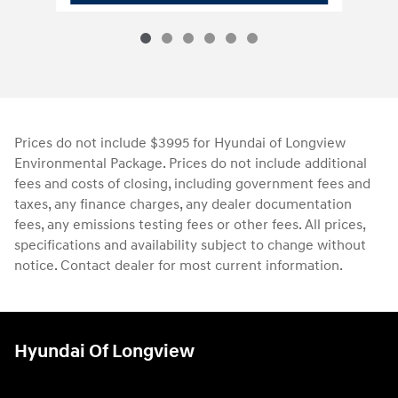
Prices do not include $3995 for Hyundai of Longview
Environmental Package. Prices do not include additional
fees and costs of closing, including government fees and
taxes, any finance charges, any dealer documentation
fees, any emissions testing fees or other fees. All prices,
specifications and availability subject to change without
notice. Contact dealer for most current information.
Hyundai Of Longview