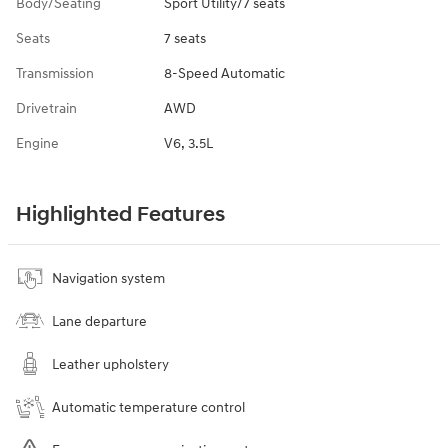
Body/Seating
Sport Utility/7 seats
Seats
7 seats
Transmission
8-Speed Automatic
Drivetrain
AWD
Engine
V6, 3.5L
Highlighted Features
Navigation system
Lane departure
Leather upholstery
Automatic temperature control