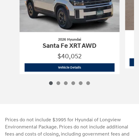
2026 Hyundai
S
Santa Fe XRT AWD
$40,052
2026 Hyundai
Santa Fe XRT AWD
Vehicle Details
Prices do not include $3995 for Hyundai of Longview
Environmental Package. Prices do not include additional
fees and costs of closing, including government fees and