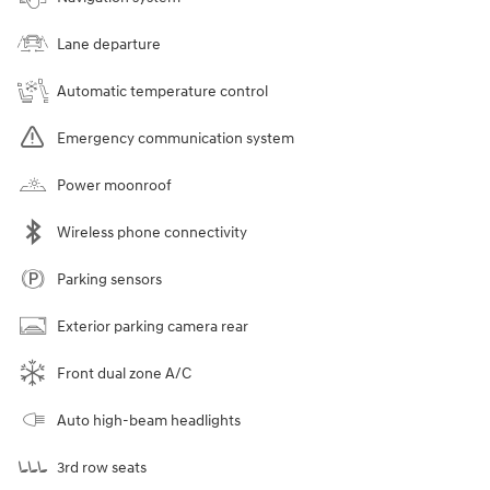
Lane departure
Automatic temperature control
Emergency communication system
Power moonroof
Wireless phone connectivity
Parking sensors
Exterior parking camera rear
Front dual zone A/C
Auto high-beam headlights
3rd row seats