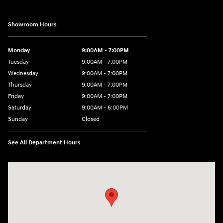
Showroom Hours
Monday
9:00AM - 7:00PM
Tuesday
9:00AM - 7:00PM
Wednesday
9:00AM - 7:00PM
Thursday
9:00AM - 7:00PM
Friday
9:00AM - 7:00PM
Saturday
9:00AM - 6:00PM
Sunday
Closed
See All Department Hours
Visit us at: 3680 North Highway 259 Longview, TX 75605