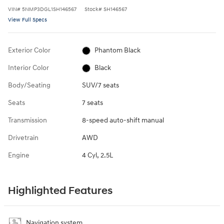
VIN
#
5NMP3DGL1SH146567
Stock
#
SH146567
View Full Specs
Exterior Color
Phantom Black
Interior Color
Black
Body/Seating
SUV/7 seats
Seats
7 seats
Transmission
8-speed auto-shift manual
Drivetrain
AWD
Engine
4 Cyl, 2.5L
Highlighted Features
Navigation system