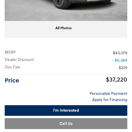
All Photos
MSRP
$43,379
Dealer Discount
- $6,384
Doc Fee
$225
$37,220
Price
Personalize Payment
Apply for Financing
I'm Interested
Call Us