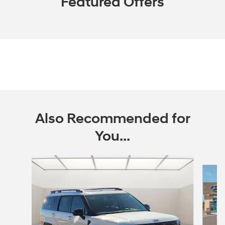
Featured Offers
Also Recommended for
You...
Slide 1 of 6