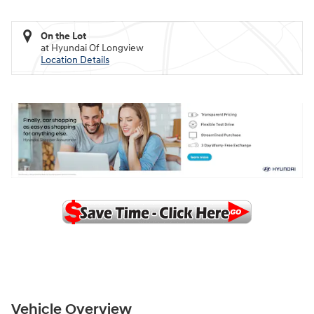
On the Lot
at Hyundai Of Longview
Location Details
Vehicle Overview