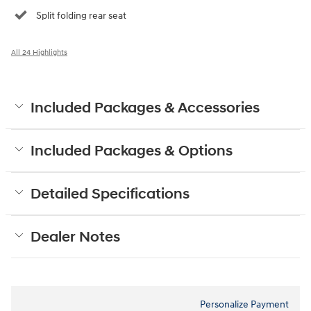
Split folding rear seat
All 24 Highlights
Included Packages & Accessories
Included Packages & Options
Detailed Specifications
Dealer Notes
Personalize Payment