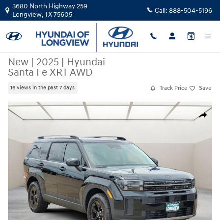
Skip to main content
3680 North Highway 259
Call:
888-504-5196
Longview
,
TX
75605
New
|
2025
|
Hyundai
Santa Fe XRT AWD
Track Price
Save
16 views in the past 7 days
New 2025 Hyundai Santa Fe XRT AWD SUV Photo 1 of 20
Share