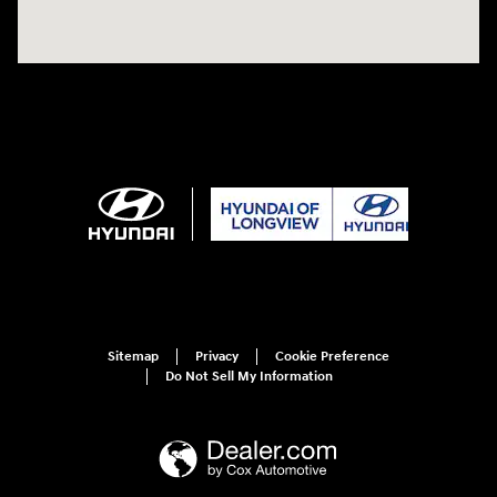
Sitemap
Privacy
Cookie Preference
Do Not Sell My Information