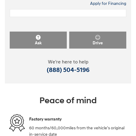
Apply for Financing
Ask
Drive
We're here to help
(888) 504-5196
Peace of mind
Factory warranty
60 months/60,000miles from the vehicle's original
in-service date