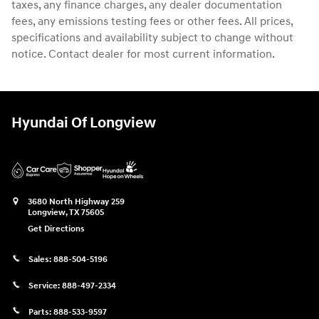
taxes, any finance charges, any dealer documentation
fees, any emissions testing fees or other fees. All prices,
specifications and availability subject to change without
notice. Contact dealer for most current information.
Hyundai Of Longview
3680 North Highway 259
Longview
,
TX
75605
Get Directions
Sales:
888-504-5196
Service:
888-497-2334
Parts:
888-533-9597