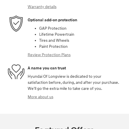
Warranty details
Optional add-on protection
GAP Protection
Lifetime Powertrain
Tires and Wheels
Paint Protection
Review Protection Plans
A name you can trust
Hyundai Of Longview is dedicated to your
satisfaction before, during, and after your purchase.
We'll go the extra mile to take care of you.
More about us