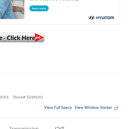
5313
Stock
#
SU915313
View Full Specs
View Window Sticker
Transmission
CVT