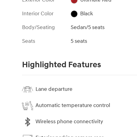
Interior Color
Black
Body/Seating
Sedan/5 seats
Seats
5 seats
Highlighted Features
Lane departure
Automatic temperature control
Wireless phone connectivity