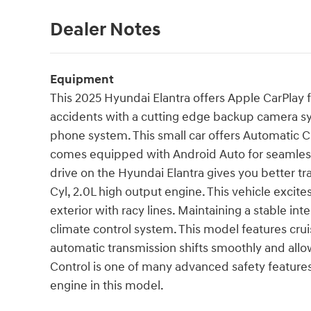
Dealer Notes
Equipment
This 2025 Hyundai Elantra offers Apple CarPlay 
accidents with a cutting edge backup camera sy
phone system. This small car offers Automatic Cl
comes equipped with Android Auto for seamless
drive on the Hyundai Elantra gives you better tr
Cyl, 2.0L high output engine. This vehicle excit
exterior with racy lines. Maintaining a stable int
climate control system. This model features cruis
automatic transmission shifts smoothly and allows
Control is one of many advanced safety features 
engine in this model.