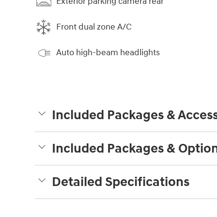
Exterior parking camera rear
Front dual zone A/C
Auto high-beam headlights
Included Packages & Access
Included Packages & Optio
Detailed Specifications