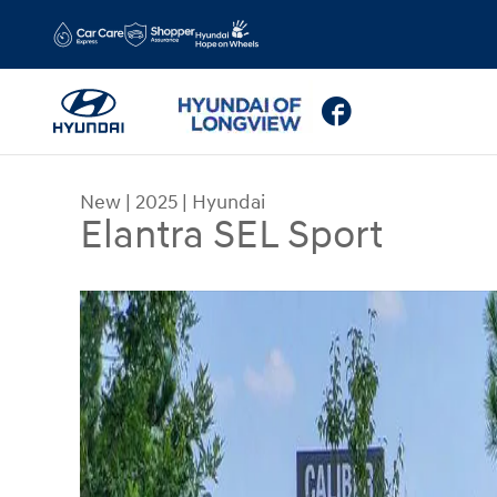
Skip to main content
Facebook
New
|
2025
|
Hyundai
Elantra SEL Sport
New 2025 Hyundai Elantra SEL Sport Sedan Photo