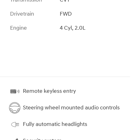
Drivetrain
FWD
Engine
4 Cyl, 2.0L
Remote keyless entry
Steering wheel mounted audio controls
Fully automatic headlights