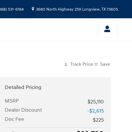
888) 531-6184
3680 North Highway 259
Longview
,
TX
75605
Track Price
Save
Detailed Pricing
MSRP
$25,110
Dealer Discount
-$2,615
Doc Fee
$225