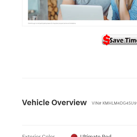
Vehicle Overview
VIN
#
KMHLM4DG4SU91
Exterior Color
Ultimate Red