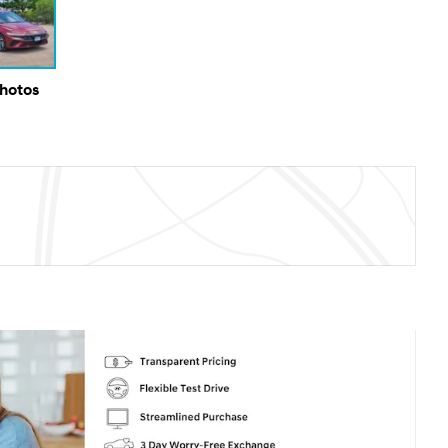
Photos