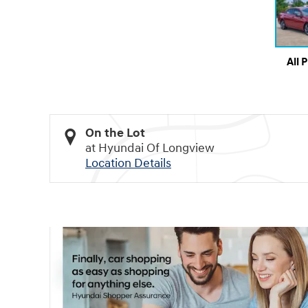
All 
On the Lot
at Hyundai Of Longview
Location Details