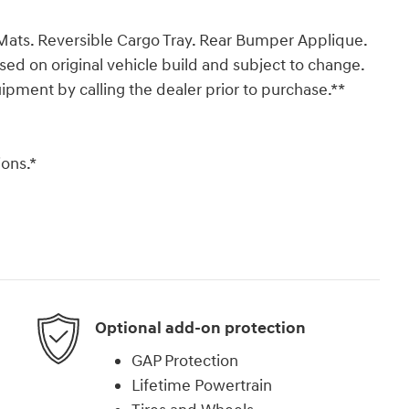
Mats. Reversible Cargo Tray. Rear Bumper Applique.
ased on original vehicle build and subject to change.
ipment by calling the dealer prior to purchase.**
ons.*
Optional add-on protection
GAP Protection
Lifetime Powertrain