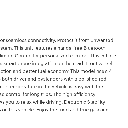
for seamless connectivity. Protect it from unwanted
stem. This unit features a hands-free Bluetooth
imate Control for personalized comfort. This vehicle
 smartphone integration on the road. Front wheel
action and better fuel economy. This model has a 4
es both driver and bystanders with a polished red
erior temperature in the vehicle is easy with the
e control for long trips. The high efficiency
 you to relax while driving. Electronic Stability
on this vehicle. Enjoy the tried and true gasoline