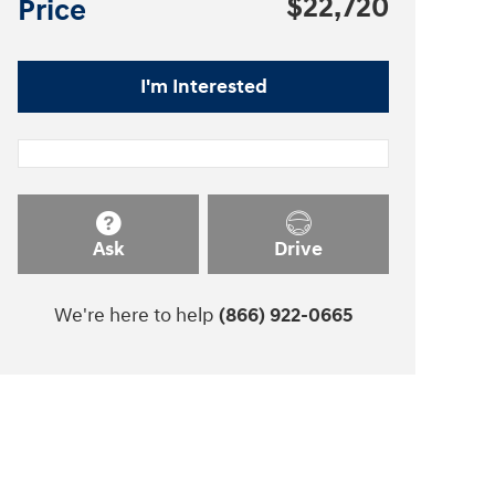
$22,720
Price
I'm Interested
Ask
Drive
We're here to help
(866) 922-0665