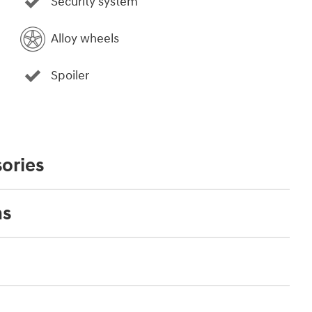
Security system
Alloy wheels
Spoiler
ories
ns