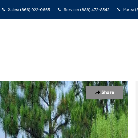
Sales
:
(866) 922-0665
Service
:
(888) 472-8542
Parts
:
(
 1 of 25
Share