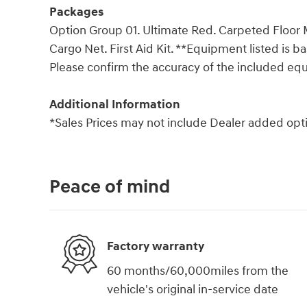
Packages
Option Group 01. Ultimate Red. Carpeted Floor 
Cargo Net. First Aid Kit. **Equipment listed is b
Please confirm the accuracy of the included equ
Additional Information
*Sales Prices may not include Dealer added opti
Peace of mind
Factory warranty
60 months/60,000miles from the
vehicle's original in-service date