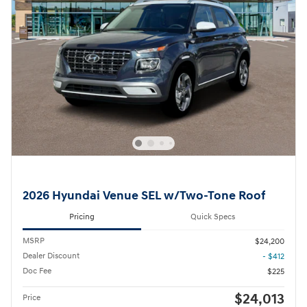
2026 Hyundai Venue SEL w/Two-Tone Roof
Pricing
Quick Specs
MSRP
$24,200
Dealer Discount
- $412
Doc Fee
$225
$24,013
Price