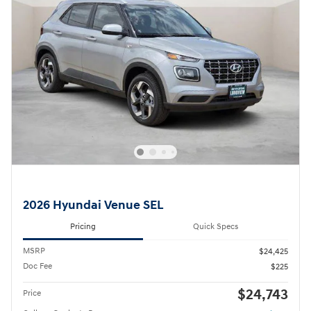
2026 Hyundai Venue SEL
Pricing
Quick Specs
MSRP
$24,425
Doc Fee
$225
$24,743
Price