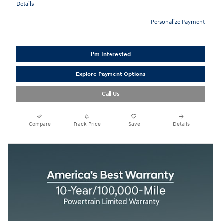
Details
Personalize Payment
I'm Interested
Explore Payment Options
Call Us
Compare
Track Price
Save
Details