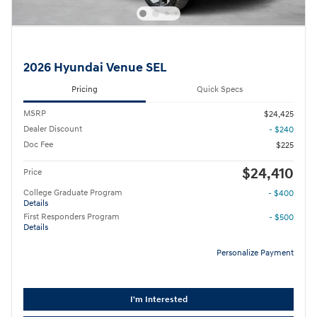
2026 Hyundai Venue SEL
Pricing
Quick Specs
MSRP
$24,425
Dealer Discount
- $240
Doc Fee
$225
$24,410
Price
College Graduate Program
- $400
Details
First Responders Program
- $500
Details
Personalize Payment
I'm Interested