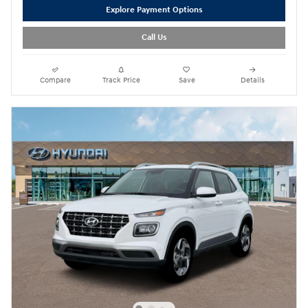
Explore Payment Options
Call Us
Compare
Track Price
Save
Details