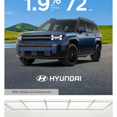
Offer Details and Disclaimers
Open Details Modal