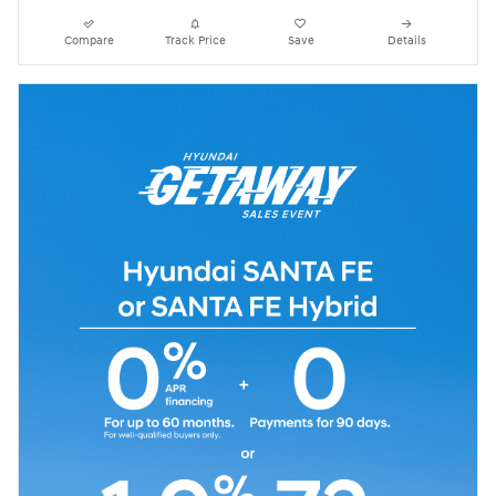
Compare
Track Price
Save
Details