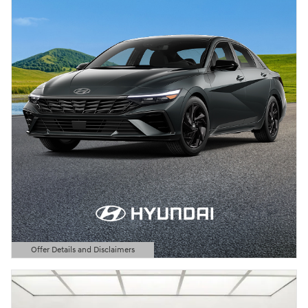
Offer Details and Disclaimers
Open Details Modal