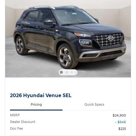
2026 Hyundai Venue SEL
Pricing
Quick Specs
MSRP
$24,900
Dealer Discount
- $646
Doc Fee
$225