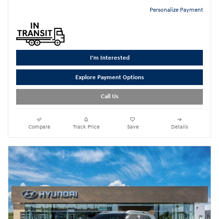
Personalize Payment
I'm Interested
Explore Payment Options
Call Us
Compare
Track Price
Save
Details