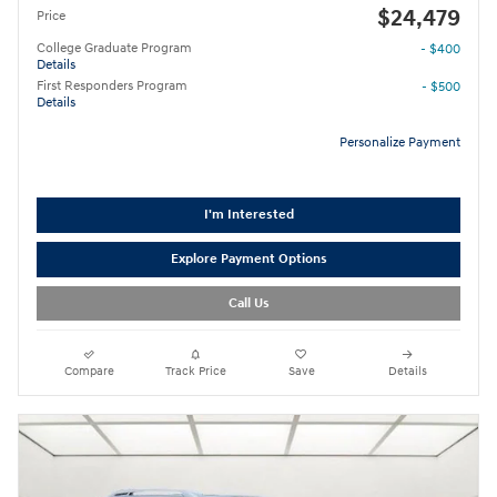
$24,479
Price
College Graduate Program
- $400
Details
First Responders Program
- $500
Details
Personalize Payment
I'm Interested
Explore Payment Options
Call Us
Compare
Track Price
Save
Details