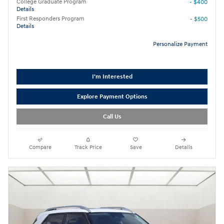
College Graduate Program
- $400
Details
First Responders Program
- $500
Details
Personalize Payment
I'm Interested
Explore Payment Options
Call Us
Compare
Track Price
Save
Details