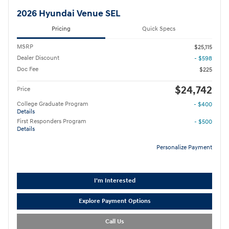
2026 Hyundai Venue SEL
Pricing
Quick Specs
MSRP
$25,115
Dealer Discount
- $598
Doc Fee
$225
$24,742
Price
College Graduate Program
- $400
Details
First Responders Program
- $500
Details
Personalize Payment
I'm Interested
Explore Payment Options
Call Us