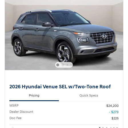
2026 Hyundai Venue SEL w/Two-Tone Roof
Pricing
Quick Specs
MSRP
$24,200
Dealer Discount
- $279
Doc Fee
$225