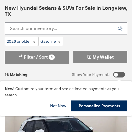
New Hyundai Sedans & SUVs For Sale in Longview,
TX
2026 or older
Gasoline
16
16
Filter / Sort
My Wallet
4
16 Matching
Show Your Payments
New!
Customize your term and see estimated payments as you
search.
Not Now
Personalize Payments