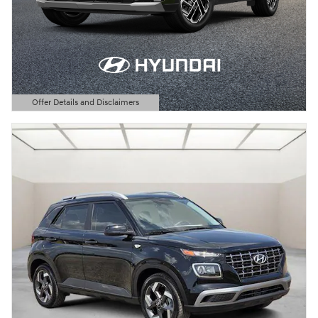
Offer Details and Disclaimers
Open Details Modal