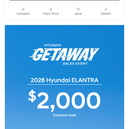
Compare
Track Price
Save
Details