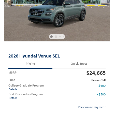
2026 Hyundai Venue SEL
Pricing
Quick Specs
$24,665
MSRP
Price
Please Call
College Graduate Program
- $400
Details
First Responders Program
- $500
Details
Personalize Payment