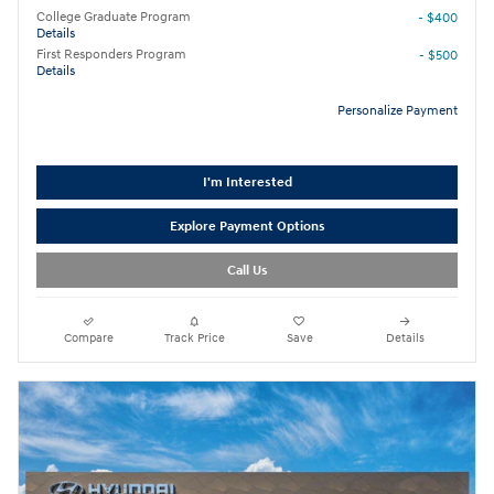
College Graduate Program
- $400
Details
First Responders Program
- $500
Details
Personalize Payment
I'm Interested
Explore Payment Options
Call Us
Compare
Track Price
Save
Details