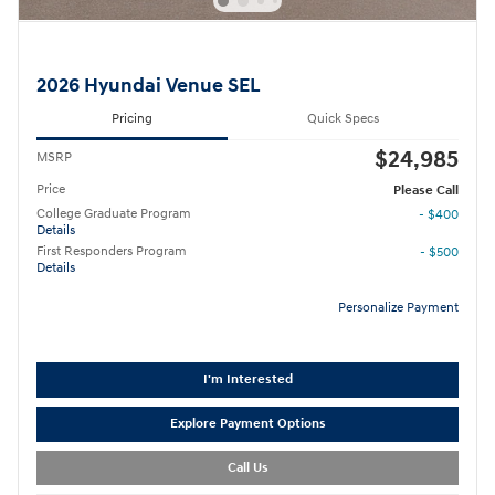
2026 Hyundai Venue SEL
Pricing
Quick Specs
$24,985
MSRP
Price
Please Call
College Graduate Program
- $400
Details
First Responders Program
- $500
Details
Personalize Payment
I'm Interested
Explore Payment Options
Call Us