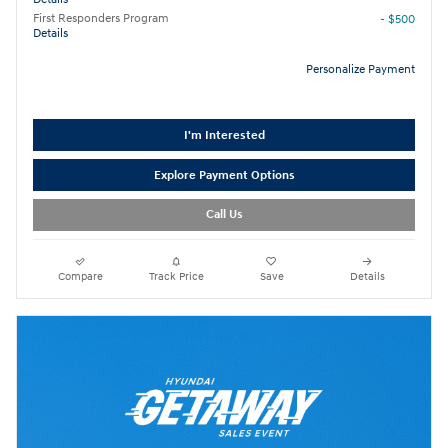
First Responders Program
- $500
Details
Personalize Payment
I'm Interested
Explore Payment Options
Call Us
Compare
Track Price
Save
Details