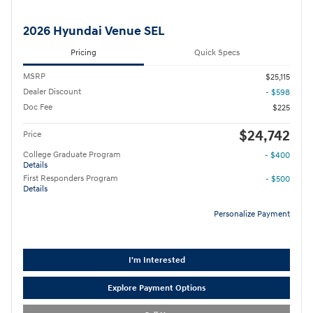
2026 Hyundai Venue SEL
Pricing
Quick Specs
MSRP
$25,115
Dealer Discount
- $598
Doc Fee
$225
$24,742
Price
College Graduate Program
- $400
Details
First Responders Program
- $500
Details
Personalize Payment
I'm Interested
Explore Payment Options