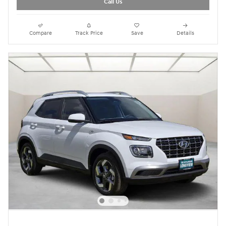
Call Us
Compare
Track Price
Save
Details