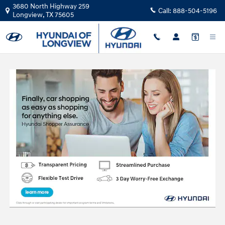
Skip to main content
3680 North Highway 259
Call:
888-504-5196
Longview
,
TX
75605