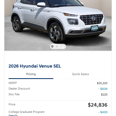
2026 Hyundai Venue SEL
Pricing
Quick Specs
MSRP
$25,220
Dealer Discount
- $609
Doc Fee
$225
$24,836
Price
College Graduate Program
- $400
Details