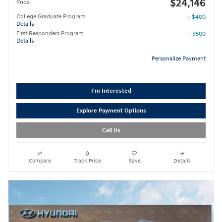
$24,146
Price
College Graduate Program
- $400
Details
First Responders Program
- $500
Details
Personalize Payment
I'm Interested
Explore Payment Options
Call Us
Compare
Track Price
Save
Details