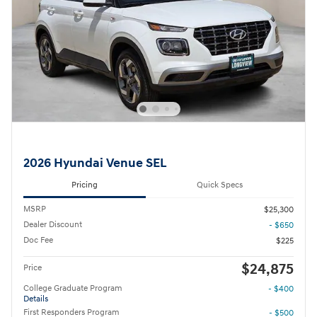
2026 Hyundai Venue SEL
Pricing
Quick Specs
MSRP
$25,300
Dealer Discount
- $650
Doc Fee
$225
$24,875
Price
College Graduate Program
- $400
Details
First Responders Program
- $500