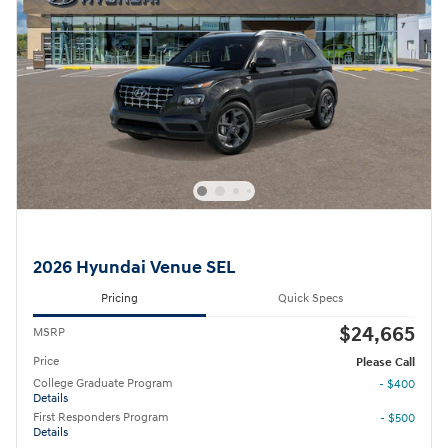
2026 Hyundai Venue SEL
Pricing
Quick Specs
$24,665
MSRP
Price
Please Call
College Graduate Program
- $400
Details
First Responders Program
- $500
Details