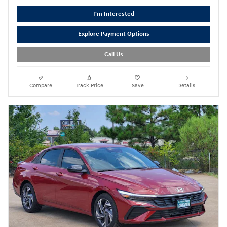
I'm Interested
Explore Payment Options
Call Us
Compare
Track Price
Save
Details