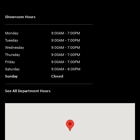
Showroom Hours
Monday
9:00AM - 7:00PM
Tuesday
9:00AM - 7:00PM
Wednesday
9:00AM - 7:00PM
Thursday
9:00AM - 7:00PM
Friday
9:00AM - 7:00PM
Saturday
9:00AM - 6:00PM
Sunday
Closed
See All Department Hours
Visit us at: 3680 North Highway 259 Longview, TX 75605