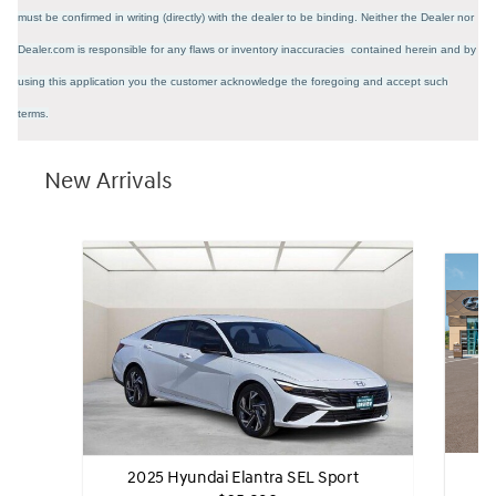
must be confirmed in writing (directly) with the dealer to be binding. Neither the Dealer nor
Dealer.com is responsible for any flaws or inventory inaccuracies contained herein and by
using this application you the customer acknowledge the foregoing and accept such
terms.
New Arrivals
2
2025 Hyundai Elantra SEL Sport