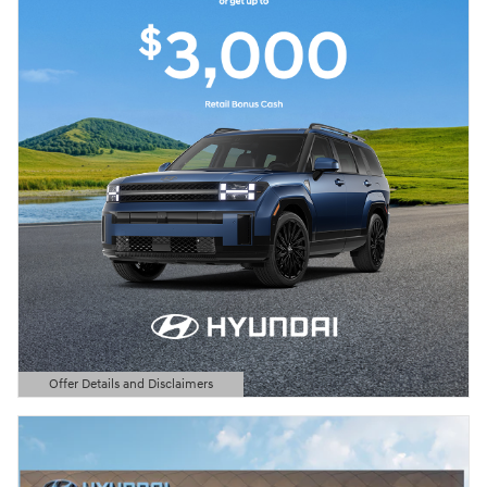
Offer Details and Disclaimers
Open Details Modal