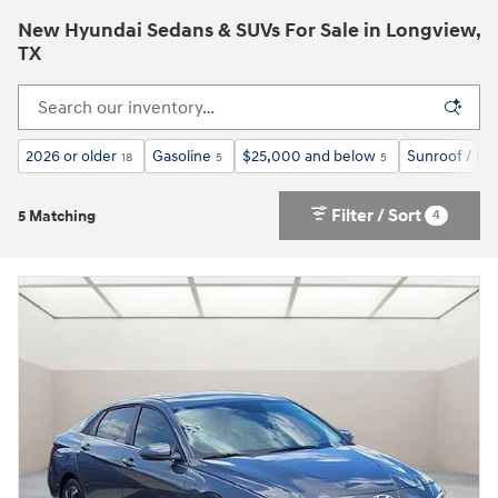
New Hyundai Sedans & SUVs For Sale in Longview,
TX
2026 or older
Gasoline
$25,000 and below
Sunroof / M
18
5
5
Filter / Sort
4
5 Matching