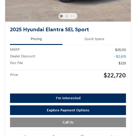
2025 Hyundai Elantra SEL Sport
Pricing
Quick Specs
MSRP
$25,110
Dealer Discount
- $2,615
Doc Fee
$225
$22,720
Price
I'm Interested
Explore Payment Options
Call Us