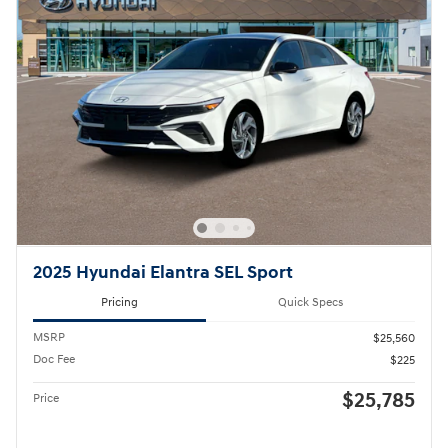
2025 Hyundai Elantra SEL Sport
Pricing
Quick Specs
MSRP
$25,560
Doc Fee
$225
$25,785
Price