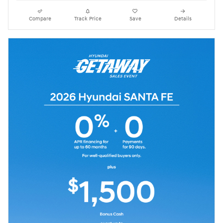
Compare
Track Price
Save
Details