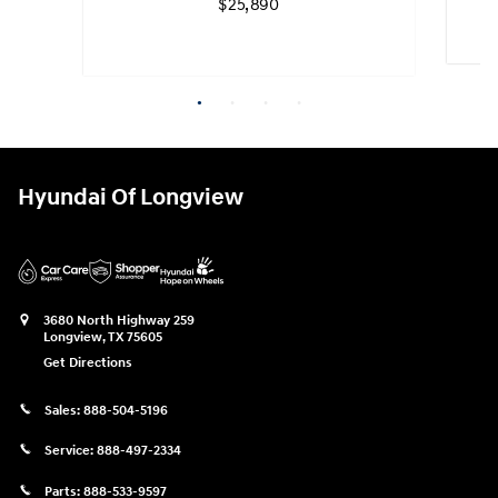
$25,890
Quick 
Quick Specs
Sedan
White Exterior
Hyundai Of Longview
2.0L 4 Cyl, Engine
View Details
3680 North Highway 259
Longview
,
TX
75605
Get Directions
Sales:
888-504-5196
Service:
888-497-2334
Parts:
888-533-9597