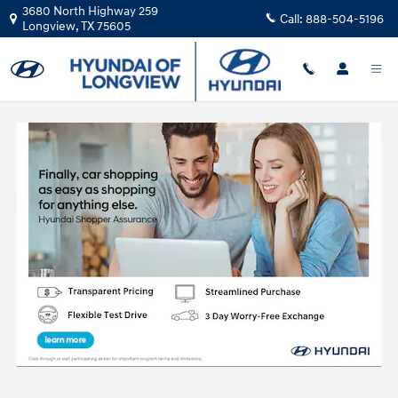
Skip to main content
3680 North Highway 259
Call:
888-504-5196
Longview
,
TX
75605