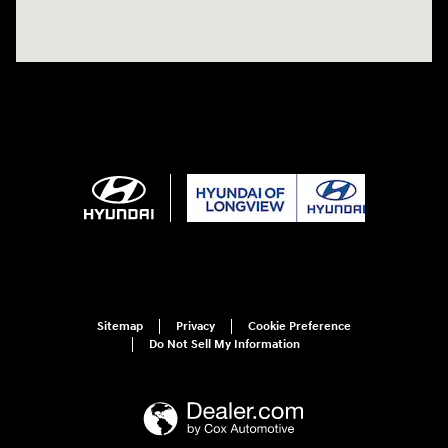
Sitemap
Privacy
Cookie Preference
Do Not Sell My Information