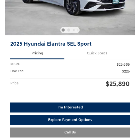
2025 Hyundai Elantra SEL Sport
Pricing
Quick Specs
MSRP
$25,665
Doc Fee
$225
$25,890
Price
I'm Interested
Explore Payment Options
Call Us