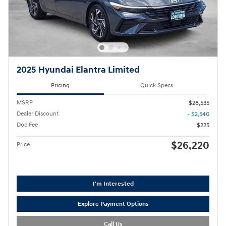
2025 Hyundai Elantra Limited
Pricing
Quick Specs
MSRP
$28,535
Dealer Discount
- $2,540
Doc Fee
$225
$26,220
Price
I'm Interested
Explore Payment Options
Call Us