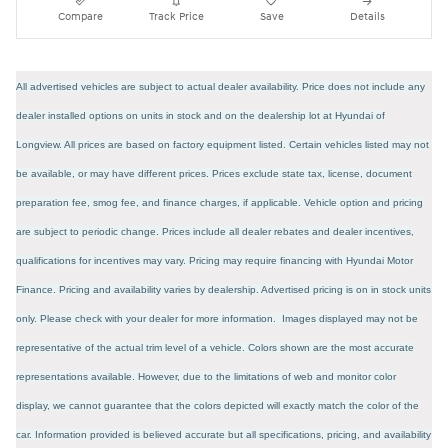
Compare
Track Price
Save
Details
All advertised vehicles are subject to actual dealer availability. Price does not include any
dealer installed options on units in stock and on the dealership lot at Hyundai of
Longview. All prices are based on factory equipment listed. Certain vehicles listed may not
be available, or may have different prices. Prices exclude state tax, license, document
preparation fee, smog fee, and finance charges, if applicable. Vehicle option and pricing
are subject to periodic change. Prices include all dealer rebates and dealer incentives,
qualifications for incentives may vary. Pricing may require financing with Hyundai Motor
Finance. Pricing and availability varies by dealership. Advertised pricing is on in stock units
only. Please check with your dealer for more information. Images displayed may not be
representative of the actual trim level of a vehicle. Colors shown are the most accurate
representations available. However, due to the limitations of web and monitor color
display, we cannot guarantee that the colors depicted will exactly match the color of the
car. Information provided is believed accurate but all specifications, pricing, and availability