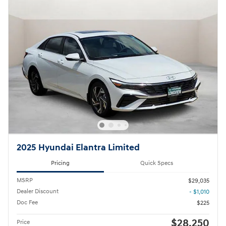
2025 Hyundai Elantra Limited
Pricing
Quick Specs
MSRP
$29,035
Dealer Discount
- $1,010
Doc Fee
$225
$28,250
Price