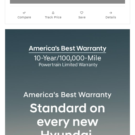
Compare
Track Price
Save
Details