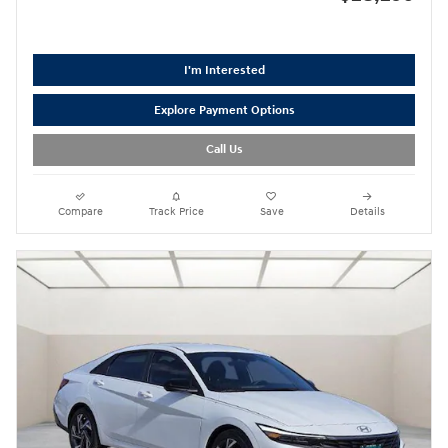
I'm Interested
Explore Payment Options
Call Us
Compare
Track Price
Save
Details