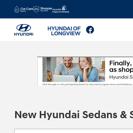
Skip to main content
Facebook
New Hyundai Sedans & S