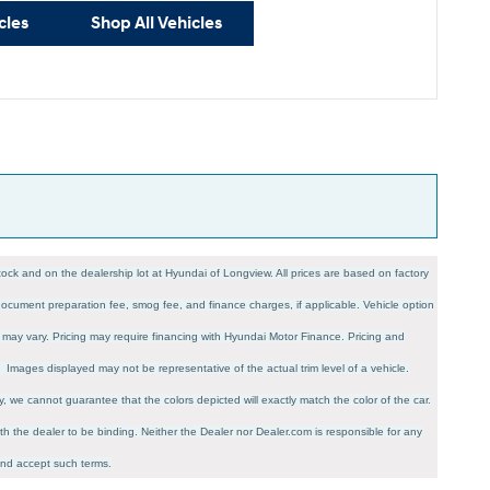
cles
Shop All Vehicles
 stock and on the dealership lot at Hyundai of Longview. All prices are based on factory
, document preparation fee, smog fee, and finance charges, if applicable. Vehicle option
es may vary. Pricing may require financing with Hyundai Motor Finance. Pricing and
n. Images displayed may not be representative of the actual trim level of a vehicle.
, we cannot guarantee that the colors depicted will exactly match the color of the car.
 with the dealer to be binding. Neither the Dealer nor Dealer.com is responsible for any
and accept such terms.