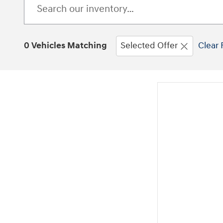
0 Vehicles Matching
Selected Offer
Clear 