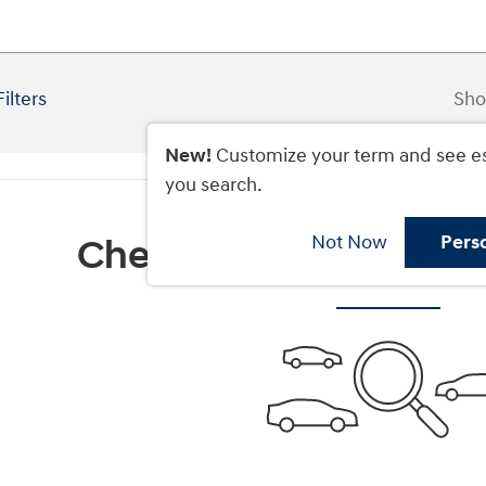
Filters
Sho
New!
Customize your term and see e
you search.
Not Now
Pers
Check Back Soon for M