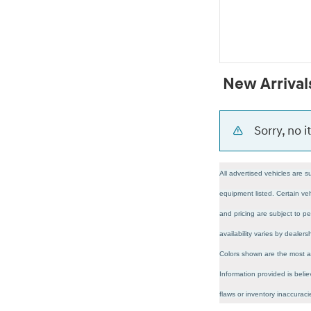
New Arrival
Sorry, no 
All advertised vehicles are s
equipment listed. Certain veh
and pricing are subject to pe
availability varies by dealer
Colors shown are the most ac
Information provided is belie
flaws or inventory inaccura