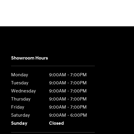
Showroom Hours
Monday
9:00AM - 7:00PM
Tuesday
9:00AM - 7:00PM
Wednesday
9:00AM - 7:00PM
Thursday
9:00AM - 7:00PM
Friday
9:00AM - 7:00PM
Saturday
9:00AM - 6:00PM
Sunday
Closed