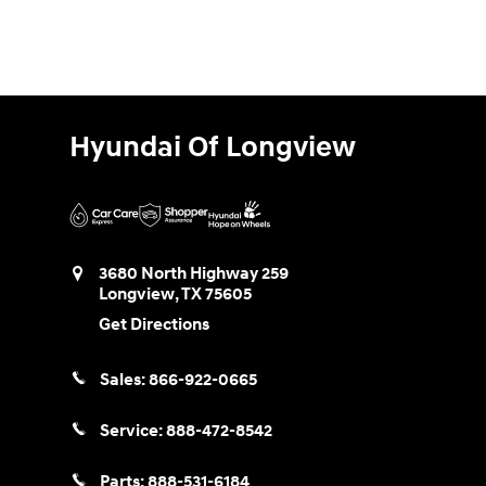
Hyundai Of Longview
3680 North Highway 259
Longview
,
TX
75605
Get Directions
Sales:
866-922-0665
Service:
888-472-8542
Parts:
888-531-6184