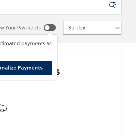
Sort by
w Your Payments
stimated payments as
onalize Payments
ore Results