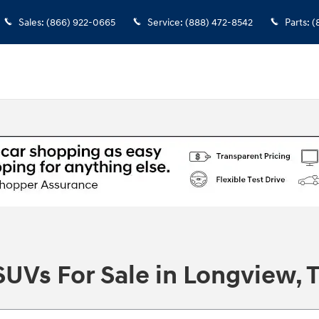
Sales
:
(866) 922-0665
Service
:
(888) 472-8542
Parts
:
(
UVs For Sale in Longview, 