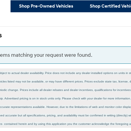
Shop Pre-Owned Vehicles
Shop Certified Vehi
s
items matching your request were found.
ubject to actual dealer availability. Price does not include any dealer installed options on units in
icles listed may not be available, or may have different prices. Prices exclude state tax, license
riodic change. Prices include all dealer rebates and dealer incentives, qualifications for incentiv
ship. Advertised pricing is on in stock units only. Please check with your dealer for more informatio
curate representations available. However, due to the limitations of web and monitor color display
ved accurate but all specifications, pricing, and availability must be confirmed in writing (directly)
cies contained herein and by using this application you the customer acknowledge the foregoing 