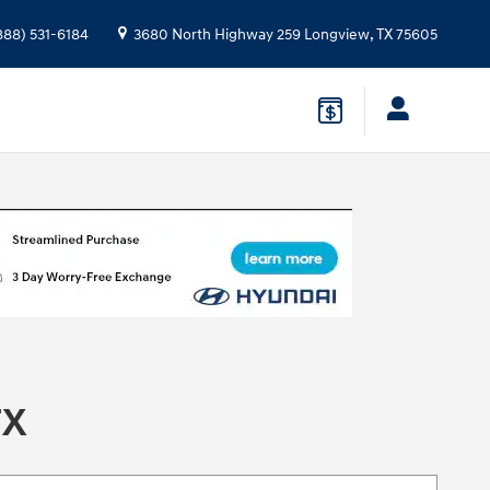
888) 531-6184
3680 North Highway 259
Longview
,
TX
75605
TX